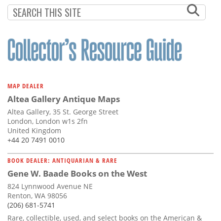
Subscribe
Calendar
Contact
Us
MAP DEALER
Altea Gallery Antique Maps
Altea Gallery, 35 St. George Street
London, London w1s 2fn
United Kingdom
+44 20 7491 0010
BOOK DEALER: ANTIQUARIAN & RARE
Gene W. Baade Books on the West
824 Lynnwood Avenue NE
Renton, WA 98056
(206) 681-5741
Rare, collectible, used, and select books on the American &