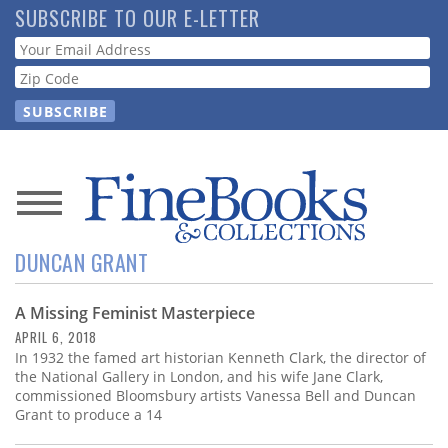
Skip
SUBSCRIBE TO OUR E-LETTER
to
Webform
main
content
News
DUNCAN GRANT
Magazine
A Missing Feminist Masterpiece
Store
APRIL 6, 2018
In 1932 the famed art historian Kenneth Clark, the director of
Resource
the National Gallery in London, and his wife Jane Clark,
Guide
commissioned Bloomsbury artists Vanessa Bell and Duncan
Grant to produce a 14