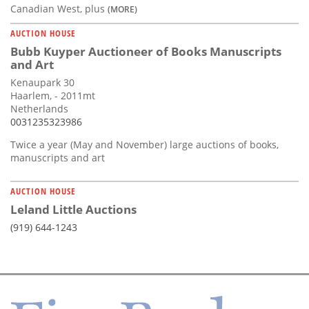
Canadian West, plus
(MORE)
AUCTION HOUSE
Bubb Kuyper Auctioneer of Books Manuscripts
and Art
Kenaupark 30
Haarlem, - 2011mt
Netherlands
0031235323986
Twice a year (May and November) large auctions of books,
manuscripts and art
AUCTION HOUSE
Leland Little Auctions
(919) 644-1243