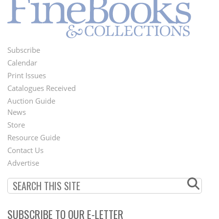
Subscribe
Footer
Calendar
Menu
Print Issues
Catalogues Received
Auction Guide
News
Second
Store
Footer
Resource Guide
Contact Us
Menu
Advertise
SUBSCRIBE TO OUR E-LETTER