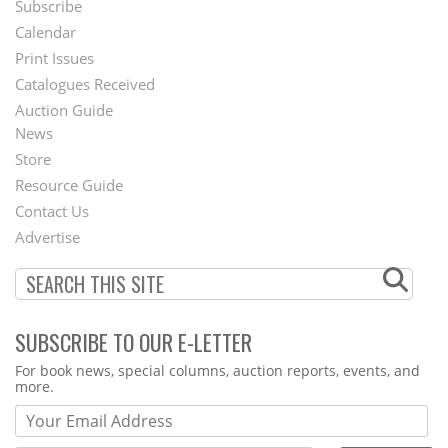
Subscribe
Footer
Calendar
Menu
Print Issues
Catalogues Received
Auction Guide
News
Second
Store
Footer
Resource Guide
Contact Us
Menu
Advertise
SUBSCRIBE TO OUR E-LETTER
Webform
For book news, special columns, auction reports, events, and
more.