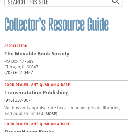
Subscribe
Calendar
Contact
Us
ASSOCIATION
The Movable Book Society
PO Box 477689
Chicago, IL 60647
(708) 627-0467
BOOK DEALER: ANTIQUARIAN & RARE
Transmutation Publishing
(916) 337-8071
We buy and appraise rare books, manage private libraries,
and publish limited
(MORE)
BOOK DEALER: ANTIQUARIAN & RARE
DreamHaven Books