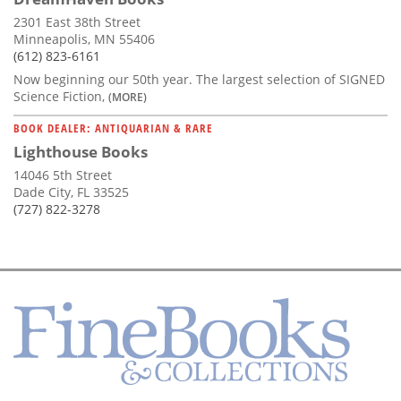
2301 East 38th Street
Minneapolis, MN 55406
(612) 823-6161
Now beginning our 50th year. The largest selection of SIGNED
Science Fiction,
(MORE)
BOOK DEALER: ANTIQUARIAN & RARE
Lighthouse Books
14046 5th Street
Dade City, FL 33525
(727) 822-3278