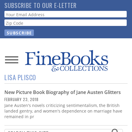
Skip
SUBSCRIBE TO OUR E-LETTER
to
Webform
main
content
News
LISA PLISCO
Magazine
New Picture Book Biography of Jane Austen Glitters
Store
FEBRUARY 23, 2018
Jane Austen's novels criticizing sentimentalism, the British
Resource
landed gentry, and women's dependence on marriage have
Guide
remained in pr