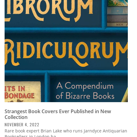
Strangest Book Covers Ever Published in New
Collection
NOVEMBER 4, 2022
Rare book expert Brian Lake who runs Jarndyce Antiquarian
Booksellers in London ha