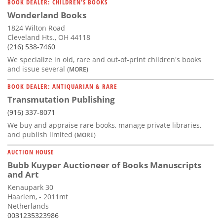
BOOK DEALER: CHILDREN'S BOOKS
Wonderland Books
1824 Wilton Road
Cleveland Hts., OH 44118
(216) 538-7460
We specialize in old, rare and out-of-print children's books
and issue several
(MORE)
BOOK DEALER: ANTIQUARIAN & RARE
Transmutation Publishing
(916) 337-8071
We buy and appraise rare books, manage private libraries,
and publish limited
(MORE)
AUCTION HOUSE
Bubb Kuyper Auctioneer of Books Manuscripts
and Art
Kenaupark 30
Haarlem, - 2011mt
Netherlands
0031235323986