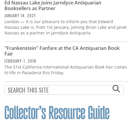
Ed Nassau Lake Joins Jarndyce Antiquarian
Booksellers as Partner
JANUARY 14, 2021
London — It is our pleasure to inform you that Edward
Nassau Lake is, from 1st January, joining Brian Lake and Janet
Nassau as a partner in Jarndyce Antiquaria
"Frankenstein" Fanfare at the CA Antiquarian Book
Fair
FEBRUARY 7, 2018
The 51st California International Antiquarian Book Fair comes
to life in Pasadena this Friday.