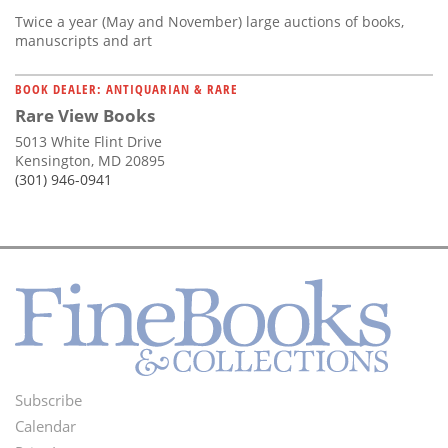
Twice a year (May and November) large auctions of books,
manuscripts and art
BOOK DEALER: ANTIQUARIAN & RARE
Rare View Books
5013 White Flint Drive
Kensington, MD 20895
(301) 946-0941
Subscribe
Footer
Calendar