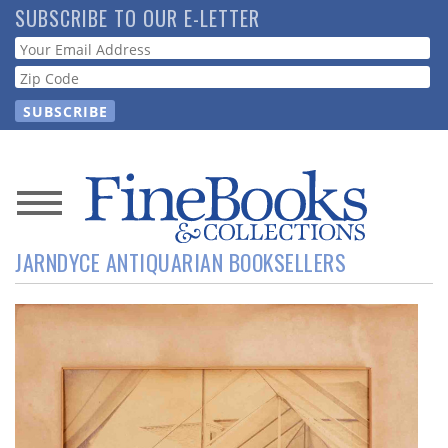
Skip
SUBSCRIBE TO OUR E-LETTER
to
Webform
main
content
News
JARNDYCE ANTIQUARIAN BOOKSELLERS
Magazine
Store
Resource
Guide