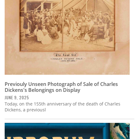
Subscribe
Calendar
Contact
Us
Previouly Unseen Photograph of Sale of Charles
Dickens's Belongings on Display
JUNE 9, 2025
Today, on the 155th anniversary of the death of Charles
Dickens, a previousl