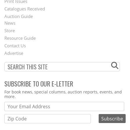
Menu
Print Issues
Catalogues Received
Auction Guide
News
Second
Store
Footer
Resource Guide
Contact Us
Menu
Advertise
SUBSCRIBE TO OUR E-LETTER
Webform
For book news, special columns, auction reports, events, and
more.