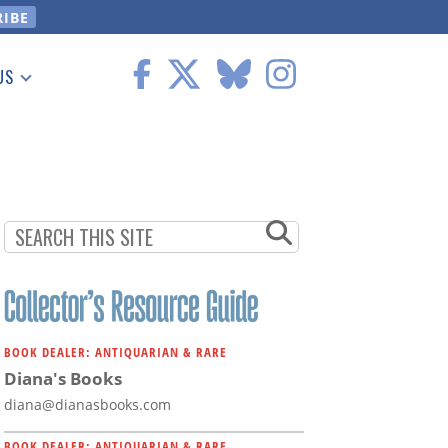
US
 Information
BOOK DEALER: ANTIQUARIAN & RARE
Diana's Books
diana@dianasbooks.com
BOOK DEALER: ANTIQUARIAN & RARE