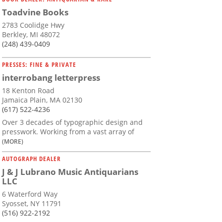
Toadvine Books
2783 Coolidge Hwy
Berkley, MI 48072
(248) 439-0409
PRESSES: FINE & PRIVATE
interrobang letterpress
18 Kenton Road
Jamaica Plain, MA 02130
(617) 522-4236
Over 3 decades of typographic design and
presswork. Working from a vast array of
(MORE)
AUTOGRAPH DEALER
J & J Lubrano Music Antiquarians
LLC
6 Waterford Way
Syosset, NY 11791
(516) 922-2192