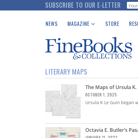
Skip
SUBSCRIBE TO OUR E-LETTER
Webf
to
main
NEWS
MAGAZINE
STORE
RES
content
Print Issues
Place 
Catalogues Received
See t
Auction Guide
Download Center
LITERARY MAPS
The Maps of Ursula K.
OCTOBER 1, 2025
Ursula K Le Guin began w
Octavia E. Butler’s Pa
JANUARY 11, 2022