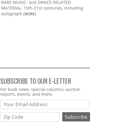
RARE MUSIC- and DANCE-RELATED
MATERIAL, 15th-21st centuries, including
autograph
(MORE)
SUBSCRIBE TO OUR E-LETTER
Webform
For book news, special columns, auction
reports, events, and more.