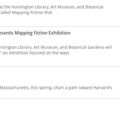
 at the Huntington Library, Art Museum, and Botanical
called Mapping Fiction that
resents
Mapping Fiction
Exhibition
tington Library, Art Museum, and Botanical Gardens will
” an exhibition focused on the ways
Massachusetts, this spring, chart a path toward Harvard's