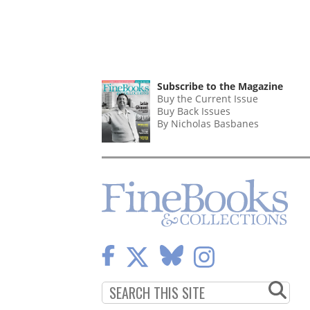
Subscribe to the Magazine
Buy the Current Issue
Buy Back Issues
By Nicholas Basbanes