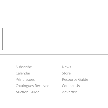
Subscribe
News
Footer
Second
Calendar
Store
Menu
Footer
Print Issues
Resource Guide
Catalogues Received
Contact Us
Menu
Auction Guide
Advertise