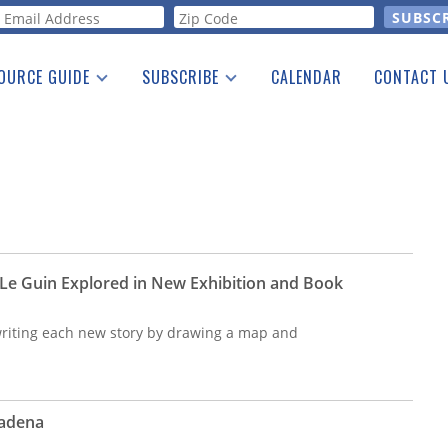
orm
OURCE GUIDE
SUBSCRIBE
CALENDAR
CONTACT 
a Listing
Print Edition
Advertising
he Guide
Free E-letter
 Le Guin Explored in New Exhibition and Book
riting each new story by drawing a map and
sadena