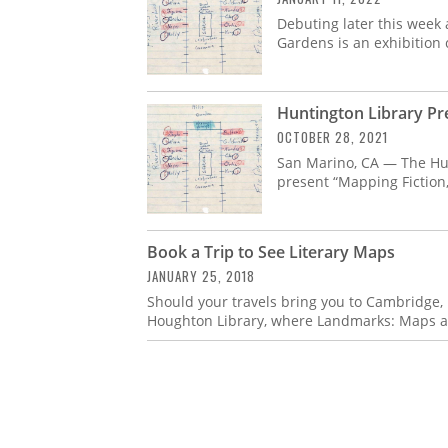
Debuting later this week
Gardens is an exhibition 
Huntington Library P
OCTOBER 28, 2021
San Marino, CA — The Hun
present “Mapping Fiction,
Book a Trip to See Literary Maps
JANUARY 25, 2018
Should your travels bring you to Cambridge, 
Houghton Library, where Landmarks: Maps a