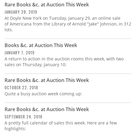
Rare Books &c. at Auction This Week
JANUARY 28, 2019
At Doyle New York on Tuesday, January 29, an online sale
of Americana from the Library of Arnold "Jake" Johnson, in 312
lots.
Books &c. at Auction This Week
JANUARY 7, 2019
A return to action in the auction rooms this week, with two
sales on Thursday, January 10:
Rare Books &c. at Auction This Week
OCTOBER 22, 2018
Quite a busy auction week coming up:
Rare Books &c. at Auction This Week
SEPTEMBER 24, 2018
A pretty full calendar of sales this week. Here are a few
highlights: