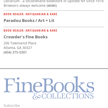
Librarium - a secondhand bookstore in upstate NY since 1979.
Browsers always welcome
(MORE)
BOOK DEALER: ANTIQUARIAN & RARE
Paradou Books / Art + Lit
BOOK DEALER: ANTIQUARIAN & RARE
Crowder's Fine Books
206 Townsend Place
Atlanta, GA 30327
(404) 375-0301
Subscribe