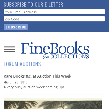
Skip
SUBSCRIBE TO OUR E-LETTER
to
Webform
main
content
News
FORUM AUCTIONS
Magazine
Rare Books &c. at Auction This Week
Store
MARCH 25, 2019
A very busy auction week coming up!
Resource
Guide