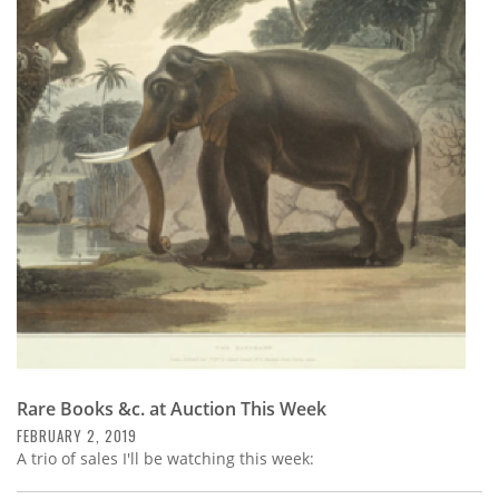
Subscribe
Calendar
Contact
Us
Rare Books &c. at Auction This Week
FEBRUARY 2, 2019
A trio of sales I'll be watching this week: