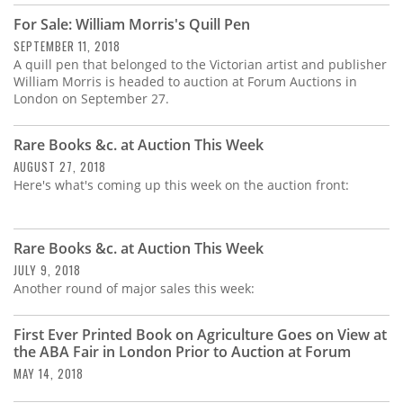
For Sale: William Morris's Quill Pen
SEPTEMBER 11, 2018
A quill pen that belonged to the Victorian artist and publisher
William Morris is headed to auction at Forum Auctions in
London on September 27.
Rare Books &c. at Auction This Week
AUGUST 27, 2018
Here's what's coming up this week on the auction front:
Rare Books &c. at Auction This Week
JULY 9, 2018
Another round of major sales this week:
First Ever Printed Book on Agriculture Goes on View at
the ABA Fair in London Prior to Auction at Forum
MAY 14, 2018