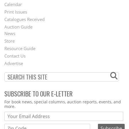
Footer
Calendar
Menu
Print Issues
Catalogues Received
Auction Guide
News
Second
Store
Footer
Resource Guide
Contact Us
Menu
Advertise
SUBSCRIBE TO OUR E-LETTER
Webform
For book news, special columns, auction reports, events, and
more.