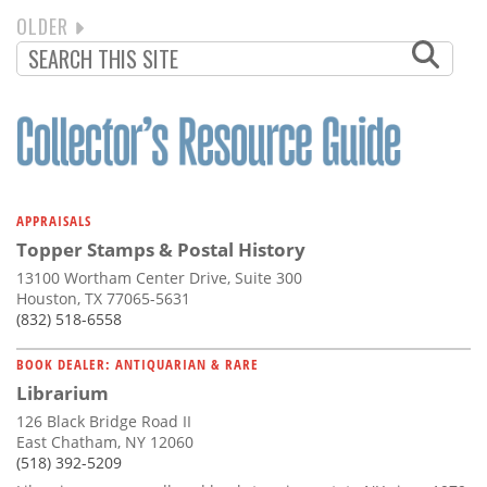
NEXT
OLDER
PAGINATION
PAGE
APPRAISALS
Topper Stamps & Postal History
13100 Wortham Center Drive, Suite 300
Houston, TX 77065-5631
(832) 518-6558
BOOK DEALER: ANTIQUARIAN & RARE
Librarium
126 Black Bridge Road II
East Chatham, NY 12060
(518) 392-5209