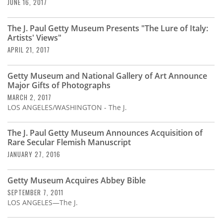
Subscribe
JUNE 16, 2017
Calendar
The J. Paul Getty Museum Presents "The Lure of Italy:
Artists' Views"
APRIL 21, 2017
Contact
Us
Getty Museum and National Gallery of Art Announce
Major Gifts of Photographs
MARCH 2, 2017
LOS ANGELES/WASHINGTON - The J.
The J. Paul Getty Museum Announces Acquisition of
Rare Secular Flemish Manuscript
JANUARY 27, 2016
Getty Museum Acquires Abbey Bible
SEPTEMBER 7, 2011
LOS ANGELES—The J.