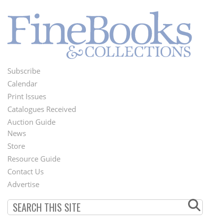
Subscribe
Footer
Calendar
Menu
Print Issues
Catalogues Received
Auction Guide
News
Second
Store
Footer
Resource Guide
Contact Us
Menu
Advertise