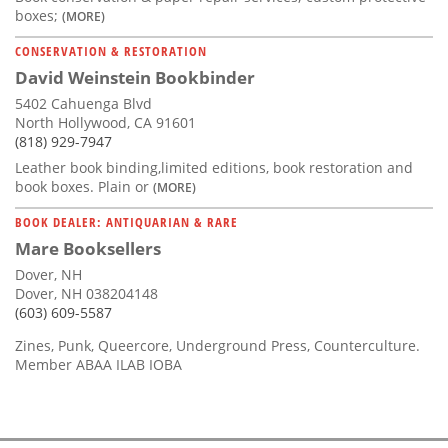
boxes;
(MORE)
CONSERVATION & RESTORATION
David Weinstein Bookbinder
5402 Cahuenga Blvd
North Hollywood, CA 91601
(818) 929-7947
Leather book binding,limited editions, book restoration and
book boxes. Plain or
(MORE)
BOOK DEALER: ANTIQUARIAN & RARE
Mare Booksellers
Dover, NH
Dover, NH 038204148
(603) 609-5587
Zines, Punk, Queercore, Underground Press, Counterculture.
Member ABAA ILAB IOBA