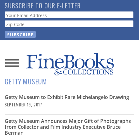
Skip
SUBSCRIBE TO OUR E-LETTER
to
Webform
main
content
News
GETTY MUSEUM
Magazine
Getty Museum to Exhibit Rare Michelangelo Drawing
Store
SEPTEMBER 19, 2017
Resource
Getty Museum Announces Major Gift of Photographs
Guide
from Collector and Film Industry Executive Bruce
Berman