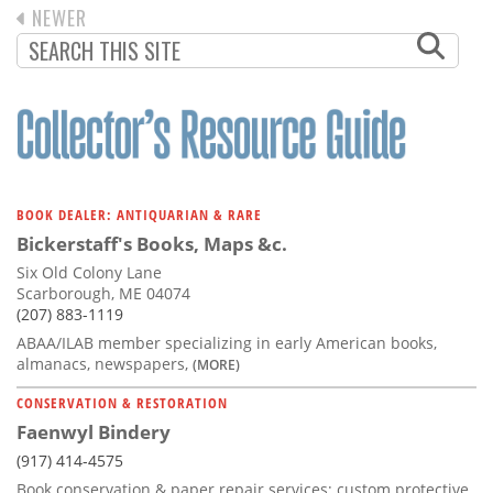
PREVIOUS
NEWER
PAGINATION
PAGE
BOOK DEALER: ANTIQUARIAN & RARE
Bickerstaff's Books, Maps &c.
Six Old Colony Lane
Scarborough, ME 04074
(207) 883-1119
ABAA/ILAB member specializing in early American books,
almanacs, newspapers,
(MORE)
CONSERVATION & RESTORATION
Faenwyl Bindery
(917) 414-4575
Book conservation & paper repair services; custom protective