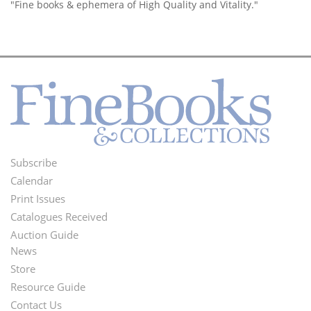
"Fine books & ephemera of High Quality and Vitality."
Subscribe
Footer
Calendar
Menu
Print Issues
Catalogues Received
Auction Guide
News
Second
Store
Footer
Resource Guide
Contact Us