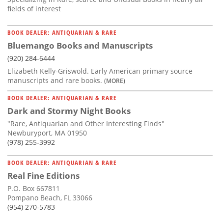
fields of interest
BOOK DEALER: ANTIQUARIAN & RARE
Bluemango Books and Manuscripts
(920) 284-6444
Elizabeth Kelly-Griswold. Early American primary source
manuscripts and rare books.
(MORE)
BOOK DEALER: ANTIQUARIAN & RARE
Dark and Stormy Night Books
"Rare, Antiquarian and Other Interesting Finds"
Newburyport, MA 01950
(978) 255-3992
BOOK DEALER: ANTIQUARIAN & RARE
Real Fine Editions
P.O. Box 667811
Pompano Beach, FL 33066
(954) 270-5783