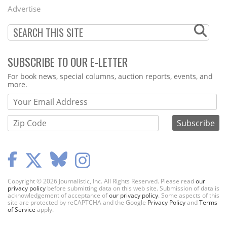
Menu
Advertise
SUBSCRIBE TO OUR E-LETTER
Webform
For book news, special columns, auction reports, events, and
more.
Copyright © 2026 Journalistic, Inc. All Rights Reserved. Please read
our
privacy policy
before submitting data on this web site. Submission of data is
acknowledgement of acceptance of
our privacy policy
. Some aspects of this
site are protected by reCAPTCHA and the Google
Privacy Policy
and
Terms
of Service
apply.