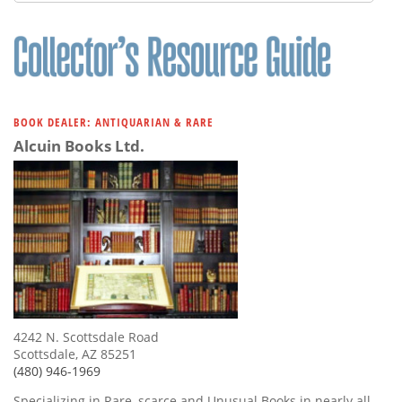
Subscribe
Calendar
Contact
Us
BOOK DEALER: ANTIQUARIAN & RARE
Alcuin Books Ltd.
4242 N. Scottsdale Road
Scottsdale, AZ 85251
(480) 946-1969
Specializing in Rare, scarce and Unusual Books in nearly all