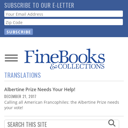
Skip
SUBSCRIBE TO OUR E-LETTER
to
Webform
main
content
News
TRANSLATIONS
Magazine
Albertine Prize Needs Your Help!
Store
DECEMBER 21, 2017
Calling all American Francophiles: the Albertine Prize needs
Resource
your vote!
Guide