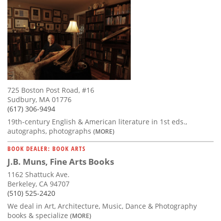
725 Boston Post Road, #16
Sudbury, MA 01776
(617) 306-9494
19th-century English & American literature in 1st eds.,
autographs, photographs
(MORE)
BOOK DEALER: BOOK ARTS
J.B. Muns, Fine Arts Books
1162 Shattuck Ave.
Berkeley, CA 94707
(510) 525-2420
We deal in Art, Architecture, Music, Dance & Photography
books & specialize
(MORE)