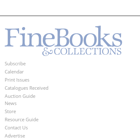
Subscribe
Footer
Calendar
Menu
Print Issues
Catalogues Received
Auction Guide
News
Second
Store
Footer
Resource Guide
Contact Us
Menu
Advertise