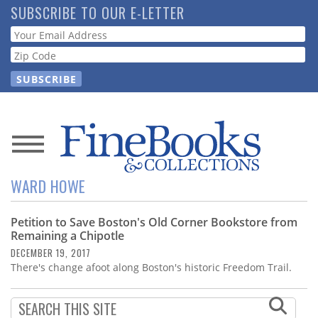
Skip
SUBSCRIBE TO OUR E-LETTER
to
Webform
main
content
News
WARD HOWE
Magazine
Petition to Save Boston's Old Corner Bookstore from
Store
Remaining a Chipotle
DECEMBER 19, 2017
Resource
There's change afoot along Boston's historic Freedom Trail.
Guide