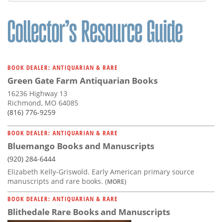
Subscribe
Calendar
Contact
Us
BOOK DEALER: ANTIQUARIAN & RARE
Green Gate Farm Antiquarian Books
16236 Highway 13
Richmond, MO 64085
(816) 776-9259
BOOK DEALER: ANTIQUARIAN & RARE
Bluemango Books and Manuscripts
(920) 284-6444
Elizabeth Kelly-Griswold. Early American primary source
manuscripts and rare books.
(MORE)
BOOK DEALER: ANTIQUARIAN & RARE
Blithedale Rare Books and Manuscripts