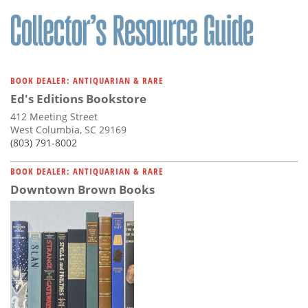
Subscribe
Calendar
Contact
BOOK DEALER: ANTIQUARIAN & RARE
Us
Ed's Editions Bookstore
412 Meeting Street
West Columbia, SC 29169
(803) 791-8002
BOOK DEALER: ANTIQUARIAN & RARE
Downtown Brown Books