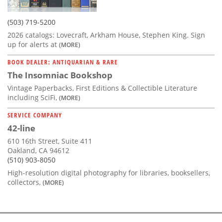
(503) 719-5200
2026 catalogs: Lovecraft, Arkham House, Stephen King. Sign
up for alerts at
(MORE)
BOOK DEALER: ANTIQUARIAN & RARE
The Insomniac Bookshop
Vintage Paperbacks, First Editions & Collectible Literature
including SciFi,
(MORE)
SERVICE COMPANY
42-line
610 16th Street, Suite 411
Oakland, CA 94612
(510) 903-8050
High-resolution digital photography for libraries, booksellers,
collectors,
(MORE)