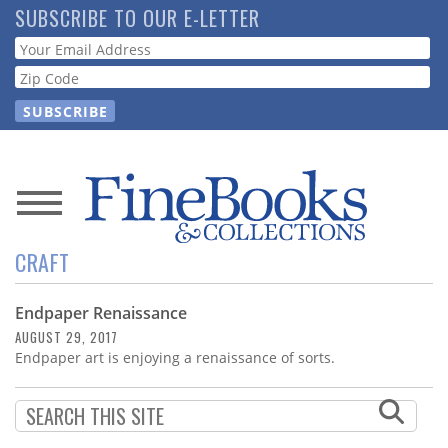
Skip
SUBSCRIBE TO OUR E-LETTER
to
Webform
main
content
News
CRAFT
Magazine
Endpaper Renaissance
Store
AUGUST 29, 2017
Endpaper art is enjoying a renaissance of sorts.
Resource
Guide