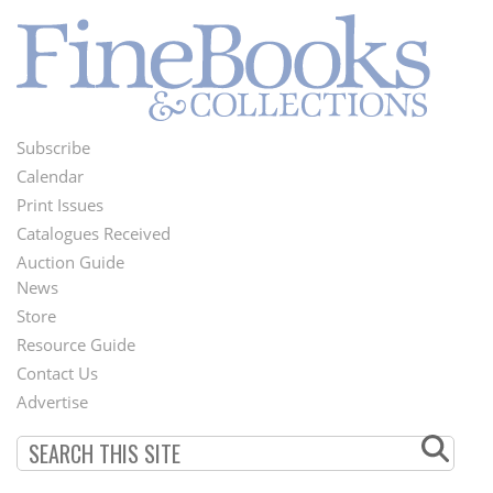
Subscribe
Footer
Calendar
Menu
Print Issues
Catalogues Received
Auction Guide
News
Second
Store
Footer
Resource Guide
Contact Us
Menu
Advertise