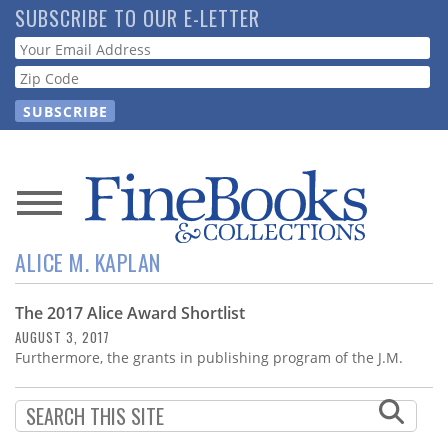
Skip
SUBSCRIBE TO OUR E-LETTER
to
Webform
main
content
News
ALICE M. KAPLAN
Magazine
The 2017 Alice Award Shortlist
Store
AUGUST 3, 2017
Furthermore, the grants in publishing program of the J.M.
Resource
Guide