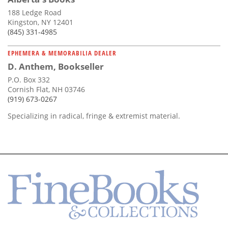
188 Ledge Road
Kingston, NY 12401
(845) 331-4985
EPHEMERA & MEMORABILIA DEALER
D. Anthem, Bookseller
P.O. Box 332
Cornish Flat, NH 03746
(919) 673-0267
Specializing in radical, fringe & extremist material.