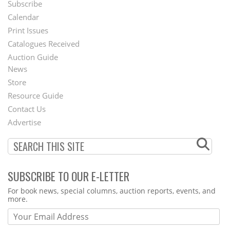
Subscribe
Footer
Calendar
Menu
Print Issues
Catalogues Received
Auction Guide
News
Second
Store
Footer
Resource Guide
Contact Us
Menu
Advertise
SUBSCRIBE TO OUR E-LETTER
Webform
For book news, special columns, auction reports, events, and
more.