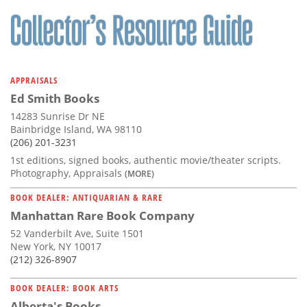
Subscribe
Calendar
Contact
APPRAISALS
Us
Ed Smith Books
14283 Sunrise Dr NE
Bainbridge Island, WA 98110
(206) 201-3231
1st editions, signed books, authentic movie/theater scripts.
Photography, Appraisals
(MORE)
BOOK DEALER: ANTIQUARIAN & RARE
Manhattan Rare Book Company
52 Vanderbilt Ave, Suite 1501
New York, NY 10017
(212) 326-8907
BOOK DEALER: BOOK ARTS
Alberta's Books