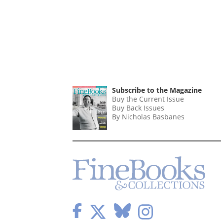
Subscribe to the Magazine
Buy the Current Issue
Buy Back Issues
By Nicholas Basbanes