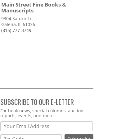
Main Street Fine Books &
Manuscripts
9304 Saturn Ln
Galena, IL 61036
(815) 777-3749
SUBSCRIBE TO OUR E-LETTER
Webform
For book news, special columns, auction
reports, events, and more.