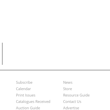
Subscribe
News
Footer
Second
Calendar
Store
Menu
Footer
Print Issues
Resource Guide
Catalogues Received
Contact Us
Menu
Auction Guide
Advertise