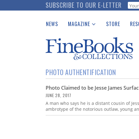
Skip
SUBSCRIBE TO OUR E-LETTER
Webf
to
main
NEWS
MAGAZINE
STORE
RES
content
Print Issues
Place 
Catalogues Received
See t
Auction Guide
Download Center
PHOTO AUTHENTIFICATION
Photo Claimed to be Jesse James Surfa
JUNE 28, 2017
A man who says he is a distant cousin of Je
ambrotype of the notorious outlaw, young an