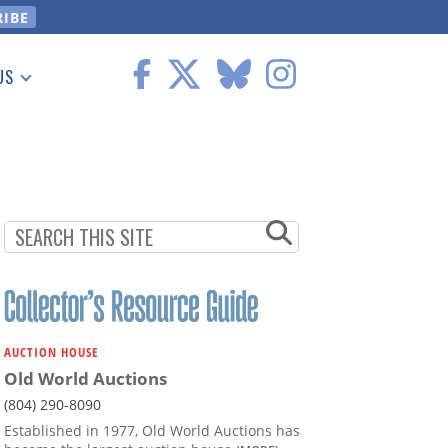
US
 Information
AUCTION HOUSE
Old World Auctions
(804) 290-8090
Established in 1977, Old World Auctions has