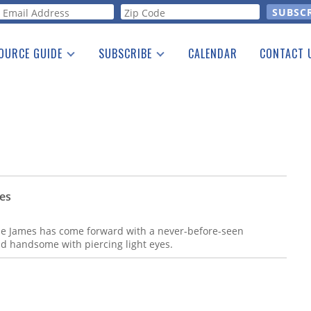
orm
OURCE GUIDE
SUBSCRIBE
CALENDAR
CONTACT 
a Listing
Print Edition
Advertising
he Guide
Free E-letter
ces
sse James has come forward with a never-before-seen
d handsome with piercing light eyes.