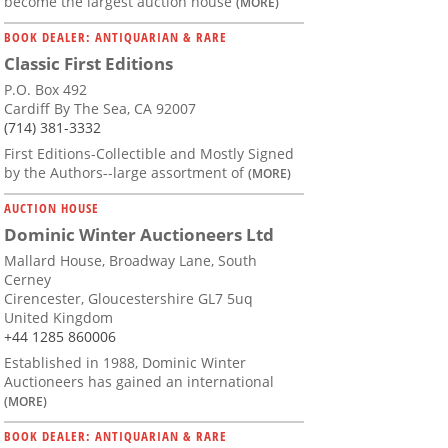
become the largest auction house
(MORE)
BOOK DEALER: ANTIQUARIAN & RARE
Classic First Editions
P.O. Box 492
Cardiff By The Sea, CA 92007
(714) 381-3332
First Editions-Collectible and Mostly Signed
by the Authors--large assortment of
(MORE)
AUCTION HOUSE
Dominic Winter Auctioneers Ltd
Mallard House, Broadway Lane, South
Cerney
Cirencester, Gloucestershire GL7 5uq
United Kingdom
+44 1285 860006
Established in 1988, Dominic Winter
Auctioneers has gained an international
(MORE)
BOOK DEALER: ANTIQUARIAN & RARE