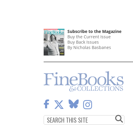
Subscribe to the Magazine
Buy the Current Issue
Buy Back Issues
By Nicholas Basbanes