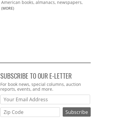
American books, almanacs, newspapers,
(MORE)
SUBSCRIBE TO OUR E-LETTER
Webform
For book news, special columns, auction
reports, events, and more.