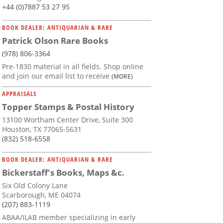
+44 (0)7887 53 27 95
BOOK DEALER: ANTIQUARIAN & RARE
Patrick Olson Rare Books
(978) 806-3364
Pre-1830 material in all fields. Shop online
and join our email list to receive
(MORE)
APPRAISALS
Topper Stamps & Postal History
13100 Wortham Center Drive, Suite 300
Houston, TX 77065-5631
(832) 518-6558
BOOK DEALER: ANTIQUARIAN & RARE
Bickerstaff's Books, Maps &c.
Six Old Colony Lane
Scarborough, ME 04074
(207) 883-1119
ABAA/ILAB member specializing in early