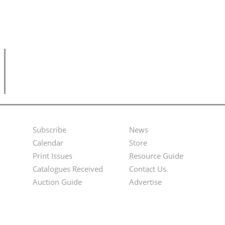
Subscribe
News
Footer
Second
Calendar
Store
Menu
Footer
Print Issues
Resource Guide
Catalogues Received
Contact Us
Menu
Auction Guide
Advertise