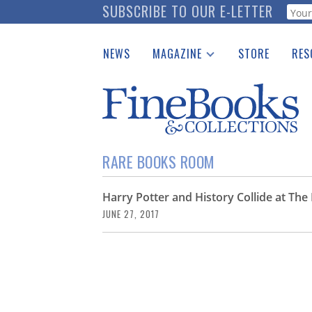
Skip
SUBSCRIBE TO OUR E-LETTER
Webf
to
main
NEWS
MAGAZINE
STORE
RES
content
Print Issues
Place 
Catalogues Received
See t
Auction Guide
Download Center
RARE BOOKS ROOM
Harry Potter and History Collide at T
JUNE 27, 2017