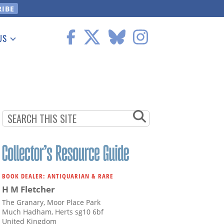
US
 Information
BOOK DEALER: ANTIQUARIAN & RARE
H M Fletcher
The Granary, Moor Place Park
Much Hadham, Herts sg10 6bf
United Kingdom