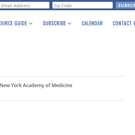
orm
OURCE GUIDE
SUBSCRIBE
CALENDAR
CONTACT 
a Listing
Print Edition
Advertising
he Guide
Free E-letter
he New York Academy of Medicine