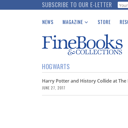
Skip
SUBSCRIBE TO OUR E-LETTER
Webf
to
main
NEWS
MAGAZINE
STORE
RES
content
Print Issues
Place 
Catalogues Received
See t
Auction Guide
Download Center
HOGWARTS
Harry Potter and History Collide at T
JUNE 27, 2017