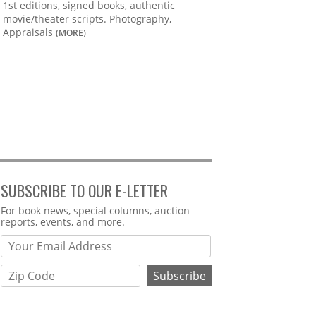
1st editions, signed books, authentic
movie/theater scripts. Photography,
Appraisals
(MORE)
SUBSCRIBE TO OUR E-LETTER
Webform
For book news, special columns, auction
reports, events, and more.