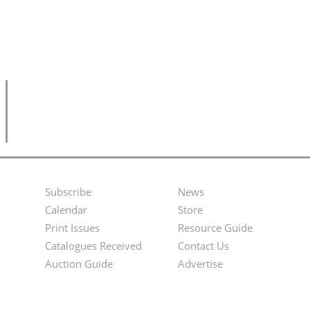
Subscribe
News
Footer
Second
Calendar
Store
Menu
Footer
Print Issues
Resource Guide
Catalogues Received
Contact Us
Menu
Auction Guide
Advertise