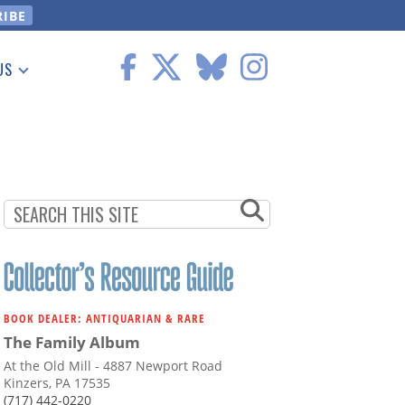
US
 Information
BOOK DEALER: ANTIQUARIAN & RARE
The Family Album
At the Old Mill - 4887 Newport Road
Kinzers, PA 17535
(717) 442-0220