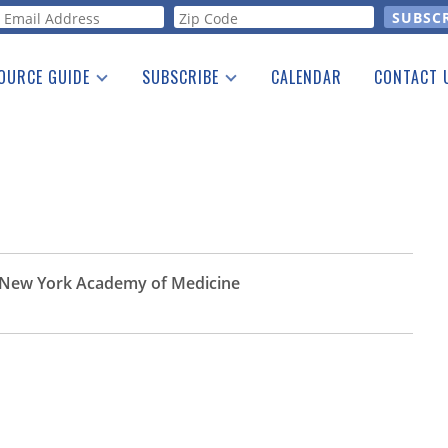
orm
OURCE GUIDE
SUBSCRIBE
CALENDAR
CONTACT 
a Listing
Print Edition
Advertising
he Guide
Free E-letter
he New York Academy of Medicine