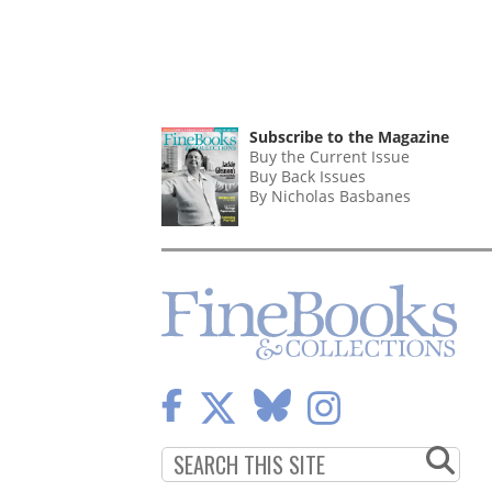
Subscribe to the Magazine
Buy the Current Issue
Buy Back Issues
By Nicholas Basbanes