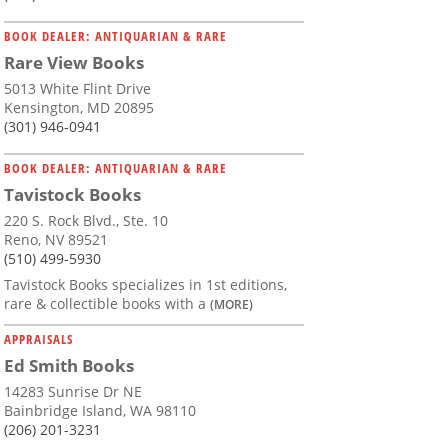
BOOK DEALER: ANTIQUARIAN & RARE
Rare View Books
5013 White Flint Drive
Kensington, MD 20895
(301) 946-0941
BOOK DEALER: ANTIQUARIAN & RARE
Tavistock Books
220 S. Rock Blvd., Ste. 10
Reno, NV 89521
(510) 499-5930
Tavistock Books specializes in 1st editions,
rare & collectible books with a
(MORE)
APPRAISALS
Ed Smith Books
14283 Sunrise Dr NE
Bainbridge Island, WA 98110
(206) 201-3231