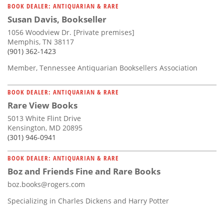
BOOK DEALER: ANTIQUARIAN & RARE
Susan Davis, Bookseller
1056 Woodview Dr. [Private premises]
Memphis, TN 38117
(901) 362-1423
Member, Tennessee Antiquarian Booksellers Association
BOOK DEALER: ANTIQUARIAN & RARE
Rare View Books
5013 White Flint Drive
Kensington, MD 20895
(301) 946-0941
BOOK DEALER: ANTIQUARIAN & RARE
Boz and Friends Fine and Rare Books
boz.books@rogers.com
Specializing in Charles Dickens and Harry Potter