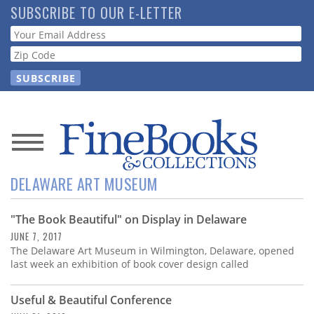
Skip
SUBSCRIBE TO OUR E-LETTER
to
Webform
main
content
News
DELAWARE ART MUSEUM
Magazine
"The Book Beautiful" on Display in Delaware
Store
JUNE 7, 2017
The Delaware Art Museum in Wilmington, Delaware, opened
Resource
last week an exhibition of book cover design called
Guide
Useful & Beautiful Conference