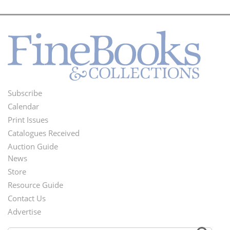
Subscribe
Footer
Calendar
Menu
Print Issues
Catalogues Received
Auction Guide
News
Second
Store
Footer
Resource Guide
Contact Us
Menu
Advertise