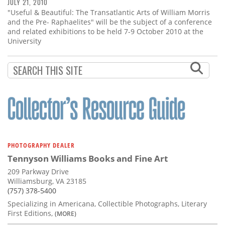
Subscribe
JULY 21, 2010
"Useful & Beautiful: The Transatlantic Arts of William Morris
and the Pre- Raphaelites" will be the subject of a conference
Calendar
and related exhibitions to be held 7-9 October 2010 at the
University
Contact
Us
PHOTOGRAPHY DEALER
Tennyson Williams Books and Fine Art
209 Parkway Drive
Williamsburg, VA 23185
(757) 378-5400
Specializing in Americana, Collectible Photographs, Literary
First Editions,
(MORE)