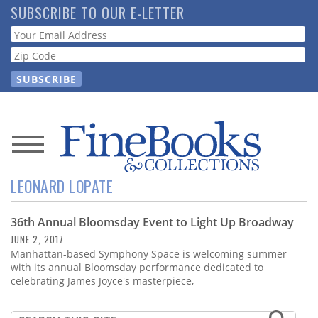
Skip
SUBSCRIBE TO OUR E-LETTER
to
Webform
main
content
News
LEONARD LOPATE
Magazine
36th Annual Bloomsday Event to Light Up Broadway
Store
JUNE 2, 2017
Manhattan-based Symphony Space is welcoming summer
Resource
with its annual Bloomsday performance dedicated to
Guide
celebrating James Joyce's masterpiece,