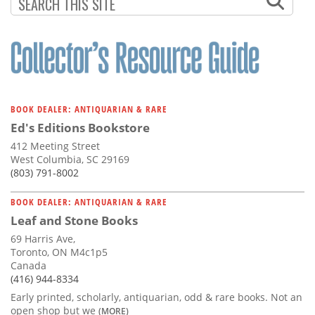
Subscribe
Calendar
Contact
Us
BOOK DEALER: ANTIQUARIAN & RARE
Ed's Editions Bookstore
412 Meeting Street
West Columbia, SC 29169
(803) 791-8002
BOOK DEALER: ANTIQUARIAN & RARE
Leaf and Stone Books
69 Harris Ave,
Toronto, ON M4c1p5
Canada
(416) 944-8334
Early printed, scholarly, antiquarian, odd & rare books. Not an
open shop but we
(MORE)