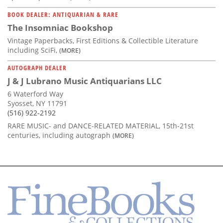
BOOK DEALER: ANTIQUARIAN & RARE
The Insomniac Bookshop
Vintage Paperbacks, First Editions & Collectible Literature
including SciFi,
(MORE)
AUTOGRAPH DEALER
J & J Lubrano Music Antiquarians LLC
6 Waterford Way
Syosset, NY 11791
(516) 922-2192
RARE MUSIC- and DANCE-RELATED MATERIAL, 15th-21st
centuries, including autograph
(MORE)