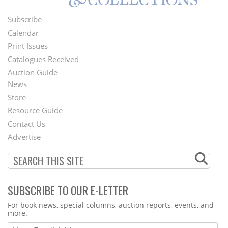
Subscribe
Footer
Calendar
Menu
Print Issues
Catalogues Received
Auction Guide
News
Second
Store
Footer
Resource Guide
Contact Us
Menu
Advertise
SUBSCRIBE TO OUR E-LETTER
Webform
For book news, special columns, auction reports, events, and
more.