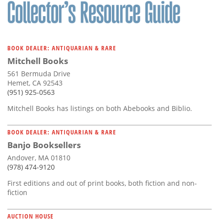
Subscribe
Calendar
BOOK DEALER: ANTIQUARIAN & RARE
Contact
Mitchell Books
Us
561 Bermuda Drive
Hemet, CA 92543
(951) 925-0563
Mitchell Books has listings on both Abebooks and Biblio.
BOOK DEALER: ANTIQUARIAN & RARE
Banjo Booksellers
Andover, MA 01810
(978) 474-9120
First editions and out of print books, both fiction and non-
fiction
AUCTION HOUSE