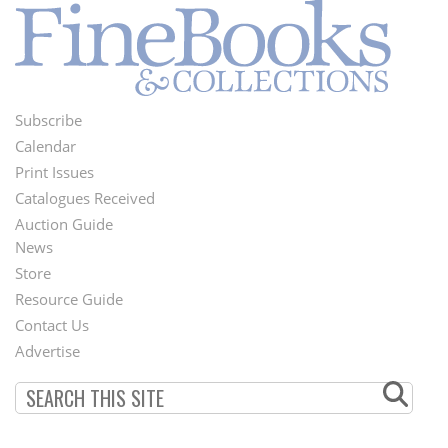
Subscribe
Footer
Calendar
Menu
Print Issues
Catalogues Received
Auction Guide
News
Second
Store
Footer
Resource Guide
Contact Us
Menu
Advertise