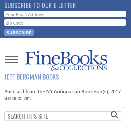
Skip
SUBSCRIBE TO OUR E-LETTER
to
Webform
main
content
News
JEFF BERGMAN BOOKS
Magazine
Postcard from the NY Antiquarian Book Fair(s), 2017
Store
MARCH 13, 2017
Resource
Guide