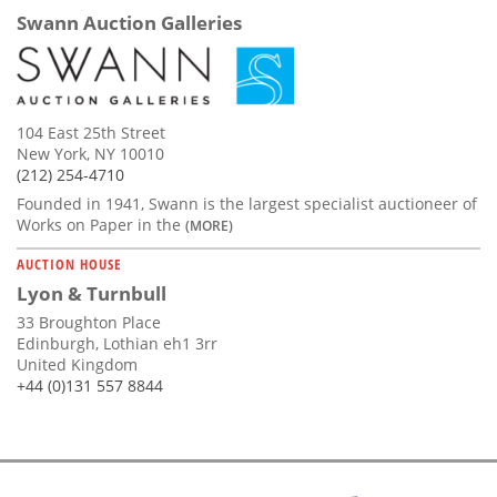
Swann Auction Galleries
104 East 25th Street
New York, NY 10010
(212) 254-4710
Founded in 1941, Swann is the largest specialist auctioneer of
Works on Paper in the
(MORE)
AUCTION HOUSE
Lyon & Turnbull
33 Broughton Place
Edinburgh, Lothian eh1 3rr
United Kingdom
+44 (0)131 557 8844