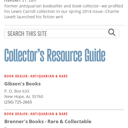
FEBRUARY 27, 2017
Former antiquarian bookseller and book collector--we profiled
his Lewis Carroll collection in our spring 2014 issue--Charlie
Lovett launched his fiction writ
BOOK DEALER: ANTIQUARIAN & RARE
Gibson's Books
P. O. Box 633
New Hope, AL 35760
(256) 725-2665
BOOK DEALER: ANTIQUARIAN & RARE
Brenner's Books - Rare & Collectable