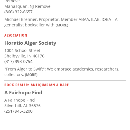
Remove
Manasquan, NJ Remove
(866) 322-6657
Michael Brenner, Proprietor. Member ABAA, ILAB, IOBA - A
generalist bookseller with
(MORE)
ASSOCIATION
Horatio Alger Society
1004 School Street
Shelbyville, IN 46176
(317) 398-0754
"From Alger to Swift": We embrace academics, researchers,
collectors,
(MORE)
BOOK DEALER: ANTIQUARIAN & RARE
A Fairhope Find
A Fairhope Find
Silverhill, AL 36576
(251) 945-3200