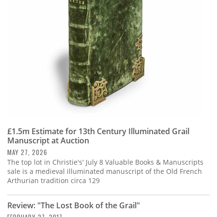
Subscribe
Calendar
Contact
Us
£1.5m Estimate for 13th Century Illuminated Grail
Manuscript at Auction
MAY 27, 2026
The top lot in Christie's' July 8 Valuable Books & Manuscripts
sale is a medieval illuminated manuscript of the Old French
Arthurian tradition circa 129
Review: "The Lost Book of the Grail"