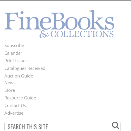
Subscribe
Footer
Calendar
Menu
Print Issues
Catalogues Received
Auction Guide
News
Second
Store
Footer
Resource Guide
Contact Us
Menu
Advertise