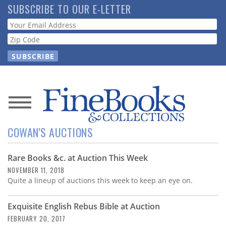
Skip
SUBSCRIBE TO OUR E-LETTER
to
Webform
main
content
News
COWAN'S AUCTIONS
Magazine
Rare Books &c. at Auction This Week
Store
NOVEMBER 11, 2018
Quite a lineup of auctions this week to keep an eye on.
Resource
Guide
Exquisite English Rebus Bible at Auction
FEBRUARY 20, 2017