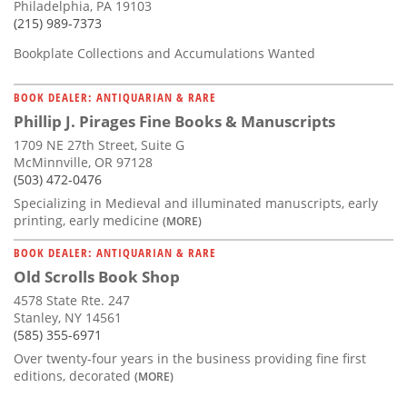
Philadelphia, PA 19103
(215) 989-7373
Bookplate Collections and Accumulations Wanted
BOOK DEALER: ANTIQUARIAN & RARE
Phillip J. Pirages Fine Books & Manuscripts
1709 NE 27th Street, Suite G
McMinnville, OR 97128
(503) 472-0476
Specializing in Medieval and illuminated manuscripts, early
printing, early medicine
(MORE)
BOOK DEALER: ANTIQUARIAN & RARE
Old Scrolls Book Shop
4578 State Rte. 247
Stanley, NY 14561
(585) 355-6971
Over twenty-four years in the business providing fine first
editions, decorated
(MORE)