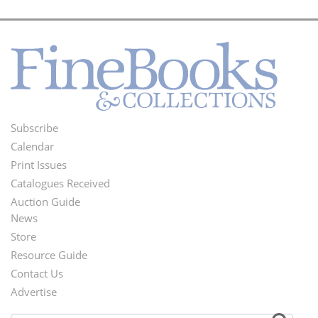
Subscribe
Footer
Calendar
Menu
Print Issues
Catalogues Received
Auction Guide
News
Second
Store
Footer
Resource Guide
Contact Us
Menu
Advertise