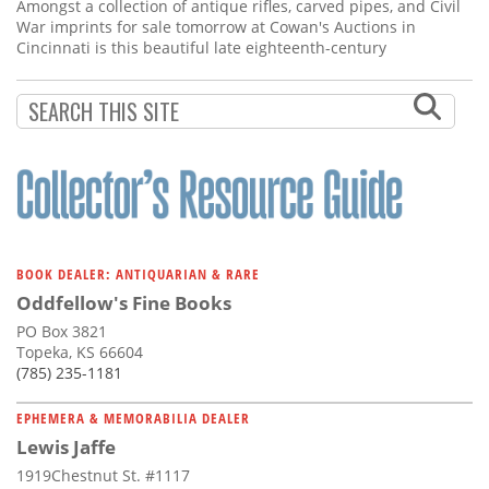
Subscribe
Amongst a collection of antique rifles, carved pipes, and Civil
War imprints for sale tomorrow at Cowan's Auctions in
Cincinnati is this beautiful late eighteenth-century
Calendar
Contact
Us
BOOK DEALER: ANTIQUARIAN & RARE
Oddfellow's Fine Books
PO Box 3821
Topeka, KS 66604
(785) 235-1181
EPHEMERA & MEMORABILIA DEALER
Lewis Jaffe
1919Chestnut St. #1117