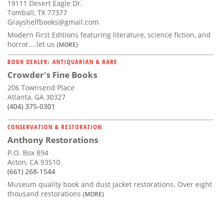
19111 Desert Eagle Dr.
Tomball, TX 77377
Grayshelfbooks@gmail.com
Modern First Editions featuring literature, science fiction, and
horror....let us
(MORE)
BOOK DEALER: ANTIQUARIAN & RARE
Crowder's Fine Books
206 Townsend Place
Atlanta, GA 30327
(404) 375-0301
CONSERVATION & RESTORATION
Anthony Restorations
P.O. Box 894
Acton, CA 93510
(661) 268-1544
Museum quality book and dust jacket restorations. Over eight
thousand restorations
(MORE)