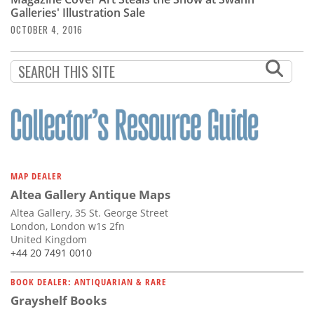
Subscribe
Galleries' Illustration Sale
OCTOBER 4, 2016
Calendar
Contact
Us
MAP DEALER
Altea Gallery Antique Maps
Altea Gallery, 35 St. George Street
London, London w1s 2fn
United Kingdom
+44 20 7491 0010
BOOK DEALER: ANTIQUARIAN & RARE
Grayshelf Books