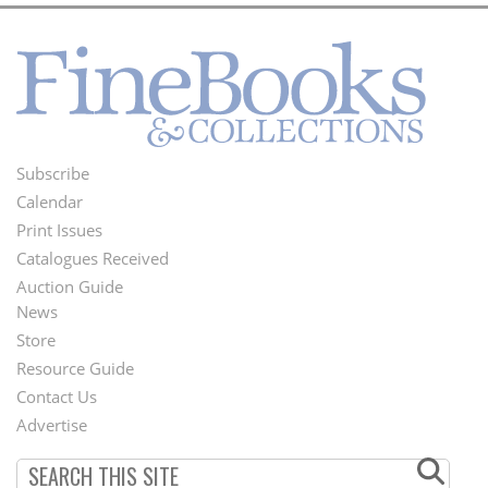
Subscribe
Footer
Calendar
Menu
Print Issues
Catalogues Received
Auction Guide
News
Second
Store
Footer
Resource Guide
Contact Us
Menu
Advertise