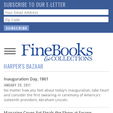
Skip
SUBSCRIBE TO OUR E-LETTER
to
Webform
main
content
News
HARPER'S BAZAAR
Magazine
Inauguration Day, 1861
Store
JANUARY 20, 2017
No matter how you feel about today's inauguration, take heart
Resource
and consider the first swearing-in ceremony of America's
Guide
sixteenth president, Abraham Lincoln.
Magazine Cover Art Steals the Show at Swann