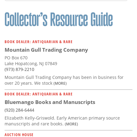
Subscribe
Calendar
Contact
Us
BOOK DEALER: ANTIQUARIAN & RARE
Mountain Gull Trading Company
PO Box 670
Lake Hopatcong, NJ 07849
(973) 879-2210
Mountain Gull Trading Company has been in business for
over 20 years. We stock
(MORE)
BOOK DEALER: ANTIQUARIAN & RARE
Bluemango Books and Manuscripts
(920) 284-6444
Elizabeth Kelly-Griswold. Early American primary source
manuscripts and rare books.
(MORE)
AUCTION HOUSE