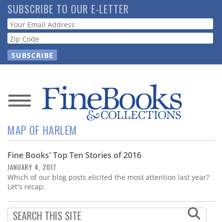
Skip
SUBSCRIBE TO OUR E-LETTER
to
Webform
main
content
News
MAP OF HARLEM
Magazine
Fine Books' Top Ten Stories of 2016
Store
JANUARY 4, 2017
Which of our blog posts elicited the most attention last year?
Resource
Let's recap:
Guide