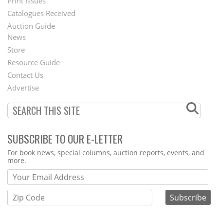
Menu
Print Issues
Catalogues Received
Auction Guide
News
Second
Store
Footer
Resource Guide
Contact Us
Menu
Advertise
SUBSCRIBE TO OUR E-LETTER
Webform
For book news, special columns, auction reports, events, and
more.