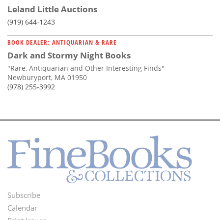
Leland Little Auctions
(919) 644-1243
BOOK DEALER: ANTIQUARIAN & RARE
Dark and Stormy Night Books
"Rare, Antiquarian and Other Interesting Finds"
Newburyport, MA 01950
(978) 255-3992
Subscribe
Footer
Calendar