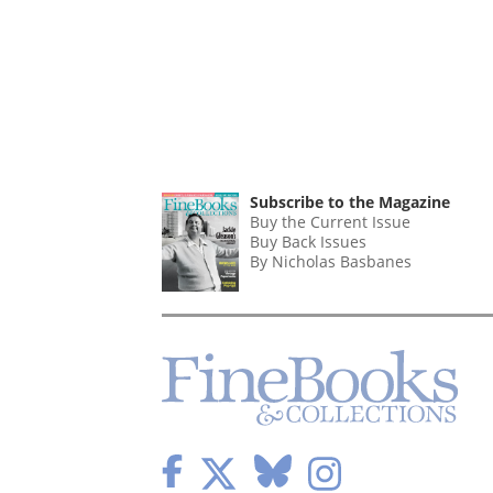
Subscribe to the Magazine
Buy the Current Issue
Buy Back Issues
By Nicholas Basbanes