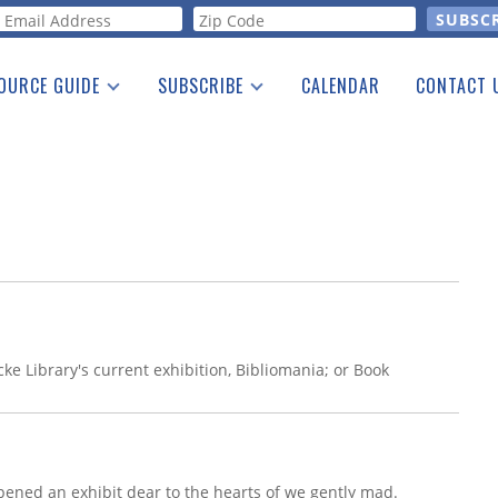
orm
OURCE GUIDE
SUBSCRIBE
CALENDAR
CONTACT 
a Listing
Print Edition
Advertising
he Guide
Free E-letter
ke Library's current exhibition, Bibliomania; or Book
pened an exhibit dear to the hearts of we gently mad.