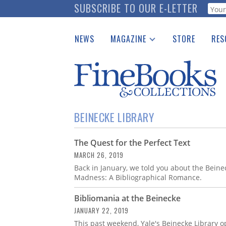
Skip
SUBSCRIBE TO OUR E-LETTER
Webf
to
main
NEWS
MAGAZINE
STORE
RES
content
Print Issues
Place 
Catalogues Received
See t
Auction Guide
Download Center
BEINECKE LIBRARY
The Quest for the Perfect Text
MARCH 26, 2019
Back in January, we told you about the Beinec
Madness: A Bibliographical Romance.
Bibliomania at the Beinecke
JANUARY 22, 2019
This past weekend, Yale's Beinecke Library o