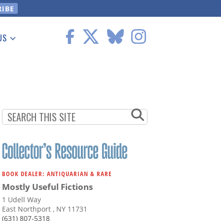
US
 Information
BOOK DEALER: ANTIQUARIAN & RARE
Mostly Useful Fictions
1 Udell Way
East Northport , NY 11731
(631) 807-5318