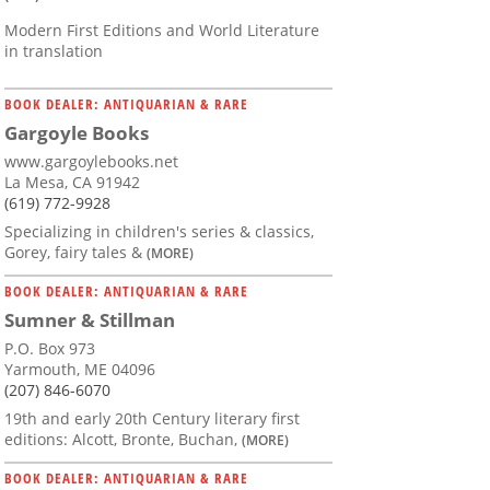
Modern First Editions and World Literature
in translation
BOOK DEALER: ANTIQUARIAN & RARE
Gargoyle Books
www.gargoylebooks.net
La Mesa, CA 91942
(619) 772-9928
Specializing in children's series & classics,
Gorey, fairy tales &
(MORE)
BOOK DEALER: ANTIQUARIAN & RARE
Sumner & Stillman
P.O. Box 973
Yarmouth, ME 04096
(207) 846-6070
19th and early 20th Century literary first
editions: Alcott, Bronte, Buchan,
(MORE)
BOOK DEALER: ANTIQUARIAN & RARE