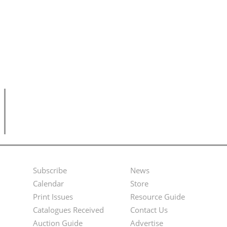
Subscribe
News
Footer
Second
Calendar
Store
Menu
Footer
Print Issues
Resource Guide
Catalogues Received
Contact Us
Menu
Auction Guide
Advertise