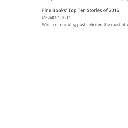
Fine Books' Top Ten Stories of 2016
JANUARY 4, 2017
Which of our blog posts elicited the most atte