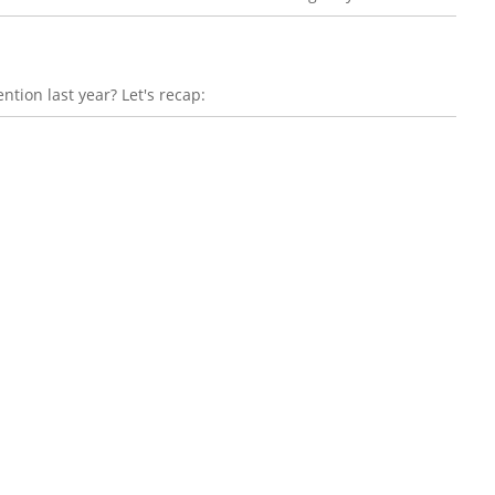
ntion last year? Let's recap: