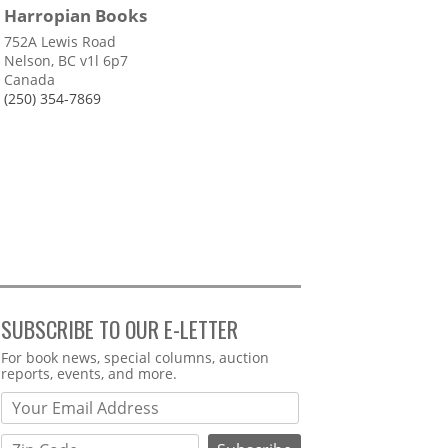
Harropian Books
752A Lewis Road
Nelson, BC v1l 6p7
Canada
(250) 354-7869
SUBSCRIBE TO OUR E-LETTER
Webform
For book news, special columns, auction
reports, events, and more.