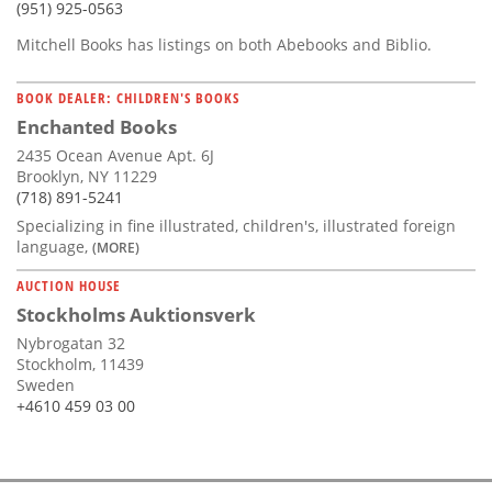
(951) 925-0563
Mitchell Books has listings on both Abebooks and Biblio.
BOOK DEALER: CHILDREN'S BOOKS
Enchanted Books
2435 Ocean Avenue Apt. 6J
Brooklyn, NY 11229
(718) 891-5241
Specializing in fine illustrated, children's, illustrated foreign
language,
(MORE)
AUCTION HOUSE
Stockholms Auktionsverk
Nybrogatan 32
Stockholm, 11439
Sweden
+4610 459 03 00