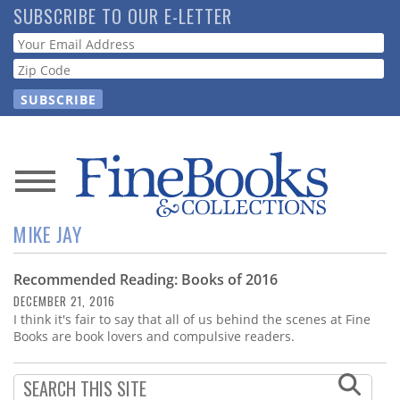
Skip
SUBSCRIBE TO OUR E-LETTER
to
Webform
main
content
News
MIKE JAY
Magazine
Recommended Reading: Books of 2016
Store
DECEMBER 21, 2016
I think it's fair to say that all of us behind the scenes at Fine
Resource
Books are book lovers and compulsive readers.
Guide