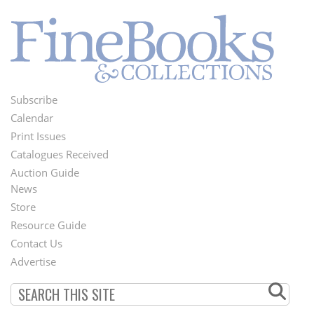
Subscribe
Footer
Calendar
Menu
Print Issues
Catalogues Received
Auction Guide
News
Second
Store
Footer
Resource Guide
Contact Us
Menu
Advertise