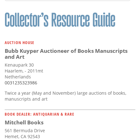
Subscribe
Calendar
Contact
Us
AUCTION HOUSE
Bubb Kuyper Auctioneer of Books Manuscripts
and Art
Kenaupark 30
Haarlem, - 2011mt
Netherlands
0031235323986
Twice a year (May and November) large auctions of books,
manuscripts and art
BOOK DEALER: ANTIQUARIAN & RARE
Mitchell Books
561 Bermuda Drive
Hemet, CA 92543