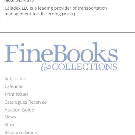
(800) 643-4315
Caladex LLC is a leading provider of transportation
management for discerning
(MORE)
Subscribe
Footer
Calendar
Menu
Print Issues
Catalogues Received
Auction Guide
News
Second
Store
Footer
Resource Guide