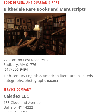
BOOK DEALER: ANTIQUARIAN & RARE
Blithedale Rare Books and Manuscripts
725 Boston Post Road, #16
Sudbury, MA 01776
(617) 306-9494
19th-century English & American literature in 1st eds.,
autographs, photographs
(MORE)
SERVICE COMPANY
Caladex LLC
153 Cleveland Avenue
Buffalo, NY 14222