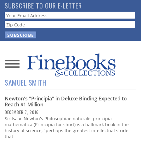
Skip
SUBSCRIBE TO OUR E-LETTER
to
Webform
main
content
News
SAMUEL SMITH
Magazine
Newton's "Principia" in Deluxe Binding Expected to
Store
Reach $1 Million
DECEMBER 7, 2016
Resource
Sir Isaac Newton's Philosophiae naturalis principia
Guide
mathematica (Prinicipia for short) is a hallmark book in the
history of science, "perhaps the greatest intellectual stride
that