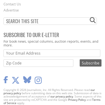
Contact Us
Menu
Advertise
SUBSCRIBE TO OUR E-LETTER
Webform
For book news, special columns, auction reports, events, and
more.
Copyright © 2026 Journalistic, Inc. All Rights Reserved. Please read
our
privacy policy
before submitting data on this web site. Submission of data is
acknowledgement of acceptance of
our privacy policy
. Some aspects of this
site are protected by reCAPTCHA and the Google
Privacy Policy
and
Terms
of Service
apply.