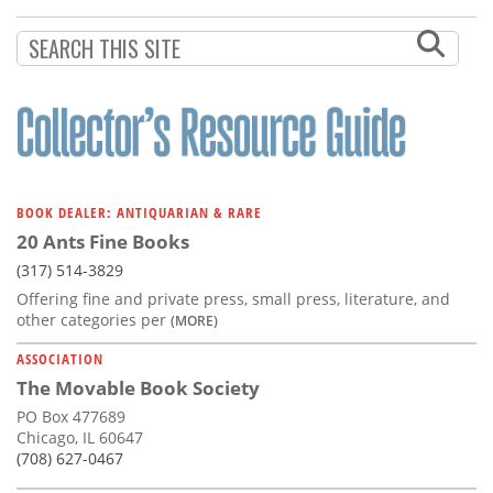
Subscribe
Calendar
Contact
Us
BOOK DEALER: ANTIQUARIAN & RARE
20 Ants Fine Books
(317) 514-3829
Offering fine and private press, small press, literature, and
other categories per
(MORE)
ASSOCIATION
The Movable Book Society
PO Box 477689
Chicago, IL 60647
(708) 627-0467