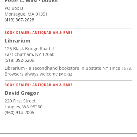
Peter L. Masi - books
PO Box B
Montague, MA 01351
(413) 367-2628
BOOK DEALER: ANTIQUARIAN & RARE
Librarium
126 Black Bridge Road II
East Chatham, NY 12060
(518) 392-5209
Librarium - a secondhand bookstore in upstate NY since 1979.
Browsers always welcome
(MORE)
BOOK DEALER: ANTIQUARIAN & RARE
David Gregor
220 First Street
Langley, WA 98260
(360) 914-2005