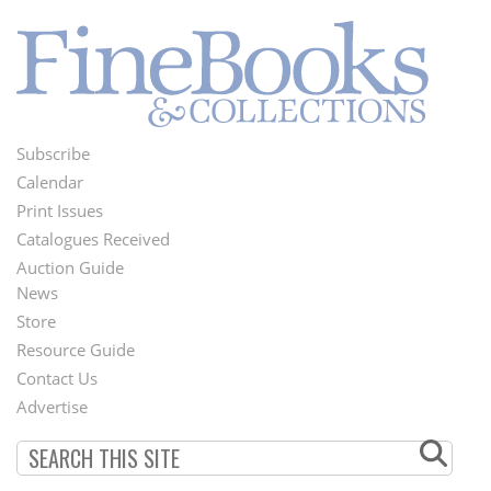
Subscribe
Footer
Calendar
Menu
Print Issues
Catalogues Received
Auction Guide
News
Second
Store
Footer
Resource Guide
Contact Us
Menu
Advertise