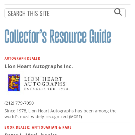
Subscribe
Calendar
Contact
Us
AUTOGRAPH DEALER
Lion Heart Autographs Inc.
(212) 779-7050
Since 1978, Lion Heart Autographs has been among the
world’s most widely-recognized
(MORE)
BOOK DEALER: ANTIQUARIAN & RARE