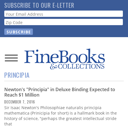
Skip
SUBSCRIBE TO OUR E-LETTER
to
Webform
main
content
News
PRINCIPIA
Magazine
Newton's "Principia" in Deluxe Binding Expected to
Store
Reach $1 Million
DECEMBER 7, 2016
Resource
Sir Isaac Newton's Philosophiae naturalis principia
Guide
mathematica (Prinicipia for short) is a hallmark book in the
history of science, "perhaps the greatest intellectual stride
that