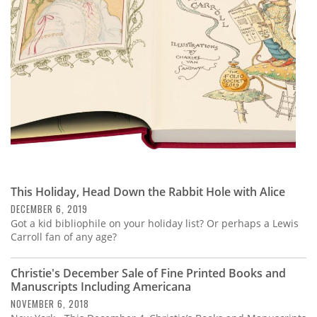
Subscribe
Calendar
Contact
Us
This Holiday, Head Down the Rabbit Hole with Alice
DECEMBER 6, 2019
Got a kid bibliophile on your holiday list? Or perhaps a Lewis
Carroll fan of any age?
Christie's December Sale of Fine Printed Books and
Manuscripts Including Americana
NOVEMBER 6, 2018