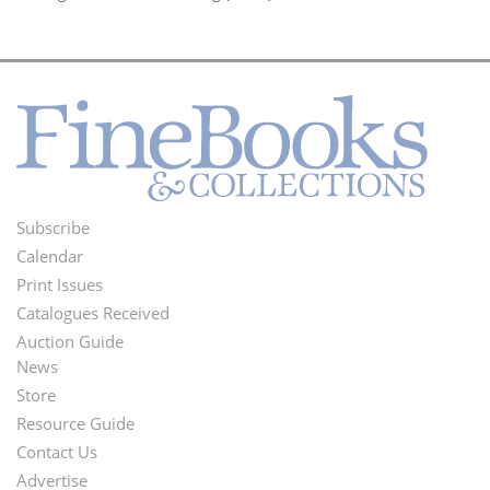
Subscribe
Footer
Calendar
Menu
Print Issues
Catalogues Received
Auction Guide
News
Second
Store
Footer
Resource Guide
Contact Us
Menu
Advertise