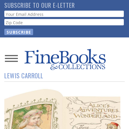
Skip
SUBSCRIBE TO OUR E-LETTER
to
Webform
main
content
News
LEWIS CARROLL
Magazine
Store
Resource
Guide