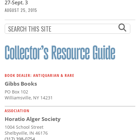
27-Sept. 3
AUGUST 25, 2015
BOOK DEALER: ANTIQUARIAN & RARE
Gibbs Books
PO Box 102
Williamsville, NY 14231
ASSOCIATION
Horatio Alger Society
1004 School Street
Shelbyville, IN 46176
(317) 398-0754