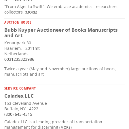
"From Alger to Swift": We embrace academics, researchers,
collectors,
(MORE)
AUCTION HOUSE
Bubb Kuyper Auctioneer of Books Manuscripts
and Art
Kenaupark 30
Haarlem, - 2011mt
Netherlands
0031235323986
Twice a year (May and November) large auctions of books,
manuscripts and art
SERVICE COMPANY
Caladex LLC
153 Cleveland Avenue
Buffalo, NY 14222
(800) 643-4315
Caladex LLC is a leading provider of transportation
management for discerning
(MORE)