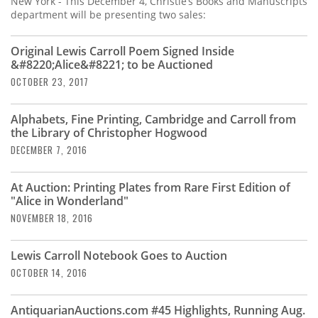
New York - This December 4, Christie’s Books and Manuscripts
department will be presenting two sales:
Original Lewis Carroll Poem Signed Inside
&#8220;Alice&#8221; to be Auctioned
OCTOBER 23, 2017
Alphabets, Fine Printing, Cambridge and Carroll from
the Library of Christopher Hogwood
DECEMBER 7, 2016
At Auction: Printing Plates from Rare First Edition of
"Alice in Wonderland"
NOVEMBER 18, 2016
Lewis Carroll Notebook Goes to Auction
OCTOBER 14, 2016
AntiquarianAuctions.com #45 Highlights, Running Aug.