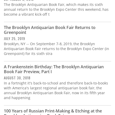
The Brooklyn Antiquarian Book Fair, which makes its sixth
annual return to the Brooklyn Expo Center this weekend, has
become a vibrant kick-off t
The Brooklyn Antiquarian Book Fair Returns to
Greenpoint
JULY 25, 2019
Brooklyn, NY -- On September 7-8, 2019, the Brooklyn
Antiquarian Book Fair returns to the Brooklyn Expo Center (in
Greenpoint) for its sixth stra
A Frankenstein Birthday: The Brooklyn Antiquarian
Book Fair Preview, Part I
AUGUST 30, 2018
In a fortnight it's back-to-school and therefore back-to-books
with America's largest regional antiquarian book fair, the
annual Brooklyn Antiquarian Book Fair, now in its fifth year
and happening
100 Years of Russian Print-Making & Etching at the