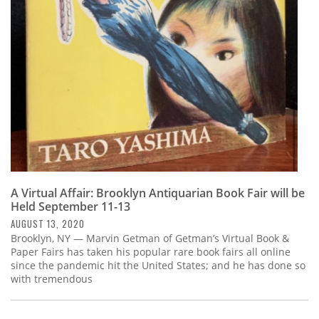
Subscribe
Calendar
Contact
Us
A Virtual Affair: Brooklyn Antiquarian Book Fair will be
Held September 11-13
AUGUST 13, 2020
Brooklyn, NY — Marvin Getman of Getman’s Virtual Book &
Paper Fairs has taken his popular rare book fairs all online
since the pandemic hit the United States; and he has done so
with tremendous