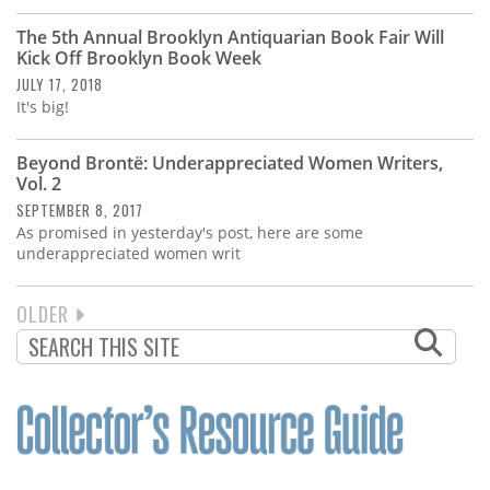
The 5th Annual Brooklyn Antiquarian Book Fair Will
Kick Off Brooklyn Book Week
JULY 17, 2018
It's big!
Beyond Brontë: Underappreciated Women Writers,
Vol. 2
SEPTEMBER 8, 2017
As promised in yesterday's post, here are some
underappreciated women writ
NEXT
OLDER
PAGINATION
PAGE