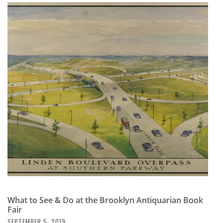
What to See & Do at the Brooklyn Antiquarian Book
Fair
SEPTEMBER 5, 2019