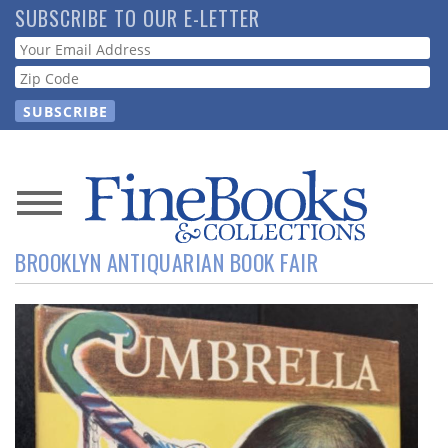
Skip
SUBSCRIBE TO OUR E-LETTER
to
Webform
main
content
News
BROOKLYN ANTIQUARIAN BOOK FAIR
Magazine
Store
Resource
Guide