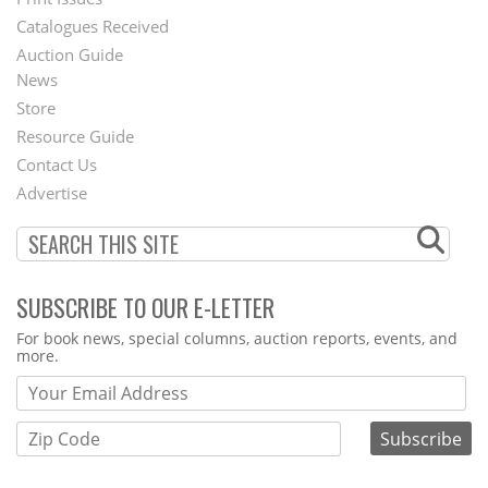
Menu
Catalogues Received
Auction Guide
News
Second
Store
Footer
Resource Guide
Contact Us
Menu
Advertise
SUBSCRIBE TO OUR E-LETTER
Webform
For book news, special columns, auction reports, events, and
more.