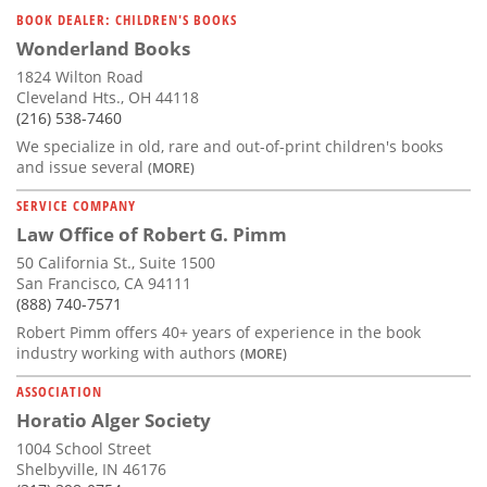
BOOK DEALER: CHILDREN'S BOOKS
Wonderland Books
1824 Wilton Road
Cleveland Hts., OH 44118
(216) 538-7460
We specialize in old, rare and out-of-print children's books
and issue several
(MORE)
SERVICE COMPANY
Law Office of Robert G. Pimm
50 California St., Suite 1500
San Francisco, CA 94111
(888) 740-7571
Robert Pimm offers 40+ years of experience in the book
industry working with authors
(MORE)
ASSOCIATION
Horatio Alger Society
1004 School Street
Shelbyville, IN 46176