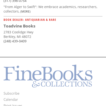
(317) 398-0754
"From Alger to Swift": We embrace academics, researchers,
collectors,
(MORE)
BOOK DEALER: ANTIQUARIAN & RARE
Toadvine Books
2783 Coolidge Hwy
Berkley, MI 48072
(248) 439-0409
Subscribe
Footer
Calendar
Print Issues