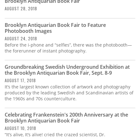
Brooklyn Antiquarian Book Fair
AUGUST 28, 2018
Brooklyn Antiquarian Book Fair to Feature
Photobooth Images
AUGUST 24, 2018
Before the i-phone and “selfies”, there was the photobooth—
the forerunner of instant photography.
Groundbreaking Swedish Underground Exhibition at
the Brooklyn Antiquarian Book Fair, Sept. 8-9
AUGUST 17, 2018
It’s the largest known collection of artwork and photography
produced by the leading Swedish and Scandinavian artists of
the 1960s and 70s counterculture.
Celebrating Frankenstein's 200th Anniversary at the
Brooklyn Antiquarian Book Fair
AUGUST 10, 2018
“It’s alive, It’s alive! cried the crazed scientist, Dr.