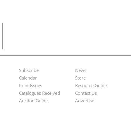
Subscribe
News
Footer
Second
Calendar
Store
Menu
Footer
Print Issues
Resource Guide
Catalogues Received
Contact Us
Menu
Auction Guide
Advertise