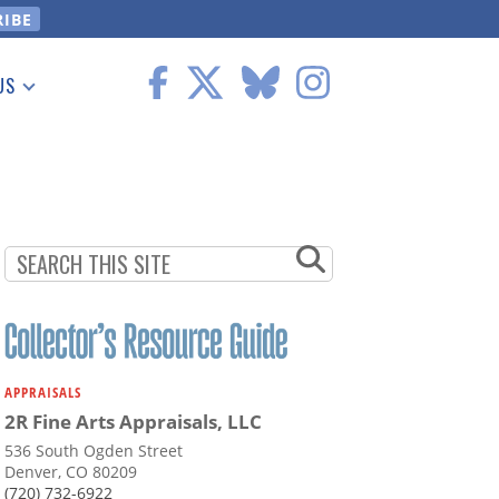
US
 Information
APPRAISALS
2R Fine Arts Appraisals, LLC
536 South Ogden Street
Denver, CO 80209
(720) 732-6922