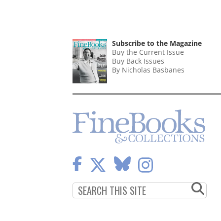
Subscribe to the Magazine
Buy the Current Issue
Buy Back Issues
By Nicholas Basbanes