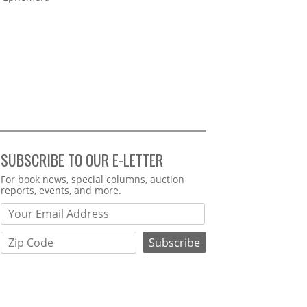
SUBSCRIBE TO OUR E-LETTER
Webform
For book news, special columns, auction
reports, events, and more.