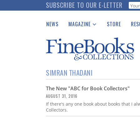
Skip
SUBSCRIBE TO OUR E-LETTER
Webf
to
main
NEWS
MAGAZINE
STORE
RES
content
Print Issues
Place 
Catalogues Received
See t
Auction Guide
Download Center
SIMRAN THADANI
The New "ABC for Book Collectors"
AUGUST 31, 2016
If there's any one book about books that I al
Collectors.