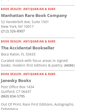
BOOK DEALER: ANTIQUARIAN & RARE
Manhattan Rare Book Company
52 Vanderbilt Ave, Suite 1501
New York, NY 10017
(212) 326-8907
BOOK DEALER: ANTIQUARIAN & RARE
The Accidental Bookseller
Boca Raton, FL 33433
Curated stock with focus areas in signed
books; modern first editions & poetry;
(MORE)
BOOK DEALER: ANTIQUARIAN & RARE
Janesky Books
Post Office Box 1434
Guilford, CT 06437
(860) 834-5795
Out Of Print, Rare First Editions, Autographs,
Ephemera