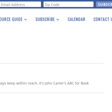
orm
OURCE GUIDE
SUBSCRIBE
CALENDAR
CONTACT 
a Listing
Print Edition
Advertising
he Guide
Free E-letter
ways keep within reach, it's John Carter's ABC for Book