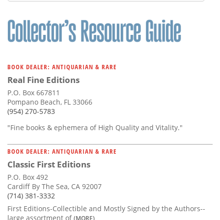
Subscribe
Calendar
Contact
Us
BOOK DEALER: ANTIQUARIAN & RARE
Real Fine Editions
P.O. Box 667811
Pompano Beach, FL 33066
(954) 270-5783
"Fine books & ephemera of High Quality and Vitality."
BOOK DEALER: ANTIQUARIAN & RARE
Classic First Editions
P.O. Box 492
Cardiff By The Sea, CA 92007
(714) 381-3332
First Editions-Collectible and Mostly Signed by the Authors--
large assortment of
(MORE)