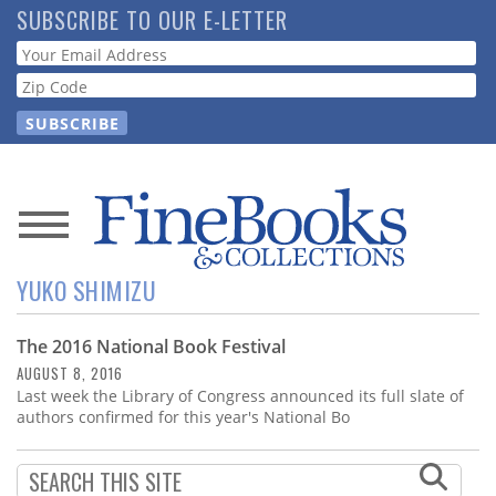
Skip
SUBSCRIBE TO OUR E-LETTER
to
Webform
main
content
News
YUKO SHIMIZU
Magazine
The 2016 National Book Festival
Store
AUGUST 8, 2016
Last week the Library of Congress announced its full slate of
Resource
authors confirmed for this year's National Bo
Guide