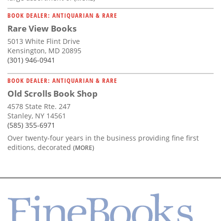
BOOK DEALER: ANTIQUARIAN & RARE
Rare View Books
5013 White Flint Drive
Kensington, MD 20895
(301) 946-0941
BOOK DEALER: ANTIQUARIAN & RARE
Old Scrolls Book Shop
4578 State Rte. 247
Stanley, NY 14561
(585) 355-6971
Over twenty-four years in the business providing fine first
editions, decorated
(MORE)