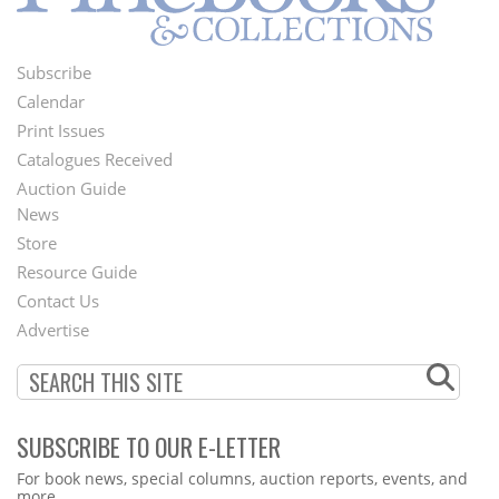
Subscribe
Footer
Calendar
Menu
Print Issues
Catalogues Received
Auction Guide
News
Second
Store
Footer
Resource Guide
Contact Us
Menu
Advertise
SUBSCRIBE TO OUR E-LETTER
Webform
For book news, special columns, auction reports, events, and
more.