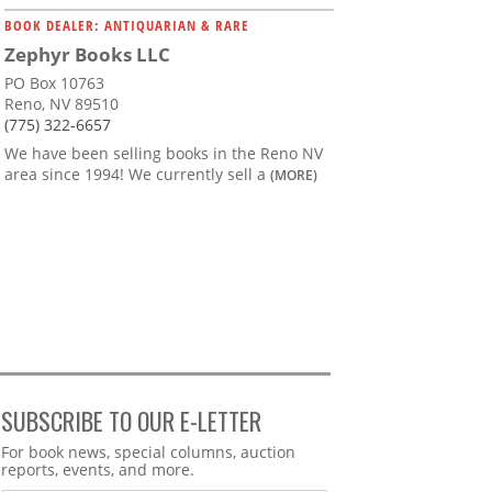
BOOK DEALER: ANTIQUARIAN & RARE
Zephyr Books LLC
PO Box 10763
Reno, NV 89510
(775) 322-6657
We have been selling books in the Reno NV
area since 1994! We currently sell a
(MORE)
SUBSCRIBE TO OUR E-LETTER
Webform
For book news, special columns, auction
reports, events, and more.