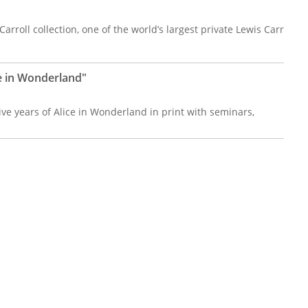
arroll collection, one of the world’s largest private Lewis Carr
ce in Wonderland"
ive years of Alice in Wonderland in print with seminars,