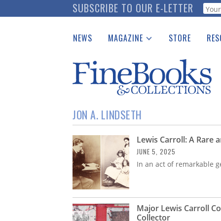
Skip
SUBSCRIBE TO OUR E-LETTER
Webf
to
main
NEWS
MAGAZINE
STORE
RES
content
Print Issues
Place 
Catalogues Received
See t
Auction Guide
Download Center
JON A. LINDSETH
Lewis Carroll: A Rare
JUNE 5, 2025
In an act of remarkable g
Major Lewis Carroll C
Collector