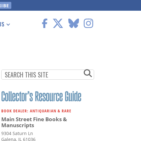
US
 Information
BOOK DEALER: ANTIQUARIAN & RARE
Main Street Fine Books &
Manuscripts
9304 Saturn Ln
Galena, IL 61036