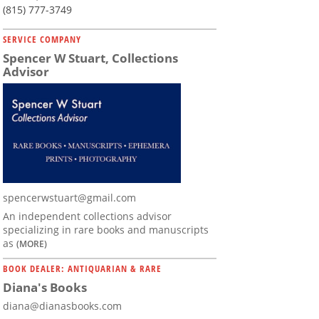
(815) 777-3749
SERVICE COMPANY
Spencer W Stuart, Collections
Advisor
spencerwstuart@gmail.com
An independent collections advisor
specializing in rare books and manuscripts
as
(MORE)
BOOK DEALER: ANTIQUARIAN & RARE
Diana's Books
diana@dianasbooks.com