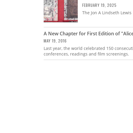
FEBRUARY 19, 2025
The Jon A Lindseth Lewis C
A New Chapter for First Edition of "Ali
MAY 19, 2016
Last year, the world celebrated 150 consecut
conferences, readings and film screenings.