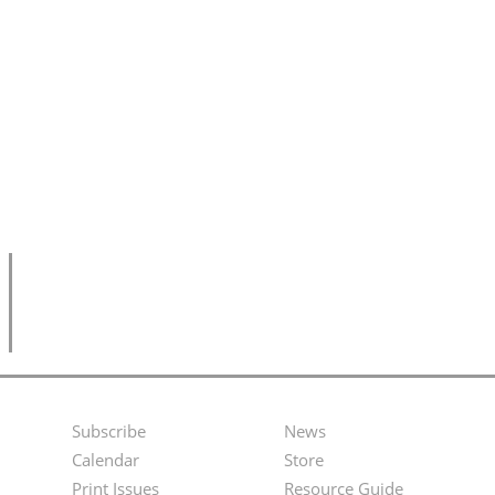
Subscribe
News
Footer
Second
Calendar
Store
Menu
Footer
Print Issues
Resource Guide