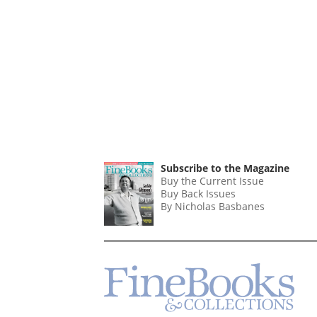
Subscribe to the Magazine
Buy the Current Issue
Buy Back Issues
By Nicholas Basbanes