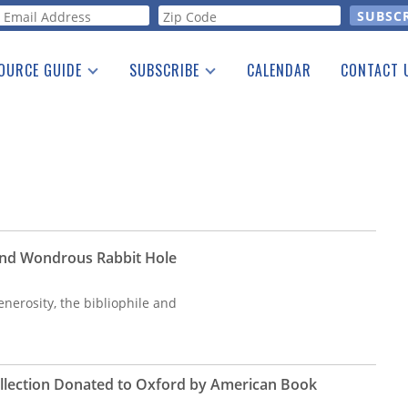
orm
OURCE GUIDE
SUBSCRIBE
CALENDAR
CONTACT 
a Listing
Print Edition
Advertising
he Guide
Free E-letter
 and Wondrous Rabbit Hole
enerosity, the bibliophile and
ollection Donated to Oxford by American Book