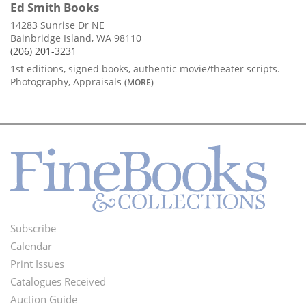
Ed Smith Books
14283 Sunrise Dr NE
Bainbridge Island, WA 98110
(206) 201-3231
1st editions, signed books, authentic movie/theater scripts.
Photography, Appraisals
(MORE)
Subscribe
Footer
Calendar
Menu
Print Issues
Catalogues Received
Auction Guide