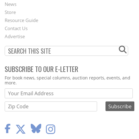
News
Second
Store
Footer
Resource Guide
Contact Us
Menu
Advertise
SUBSCRIBE TO OUR E-LETTER
Webform
For book news, special columns, auction reports, events, and
more.