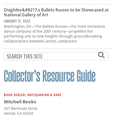
Subscribe
Diaghilev&#8217;s Ballets Russes to be Showcased at
Calendar
National Gallery of Art
JANUARY 11, 2013
Washington, DC—The Ballets Russes—the most innovative
Contact
dance company of the 20th century—propelled the
Us
performing arts to new heights through groundbreaking
collaborations between artists, composers
BOOK DEALER: ANTIQUARIAN & RARE
Mitchell Books
561 Bermuda Drive
Hemet, CA 92543