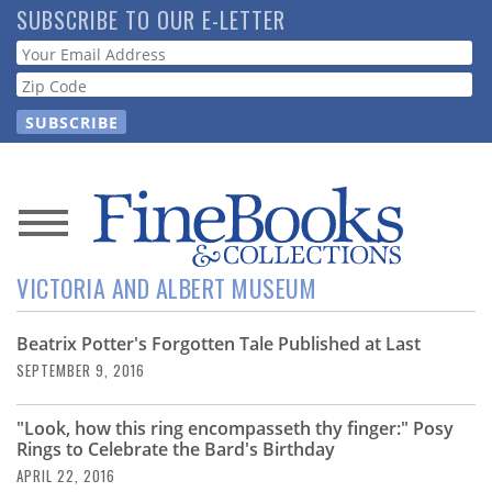
Skip
SUBSCRIBE TO OUR E-LETTER
to
Webform
main
content
News
VICTORIA AND ALBERT MUSEUM
Magazine
Beatrix Potter's Forgotten Tale Published at Last
Store
SEPTEMBER 9, 2016
Resource
"Look, how this ring encompasseth thy finger:" Posy
Guide
Rings to Celebrate the Bard's Birthday
APRIL 22, 2016