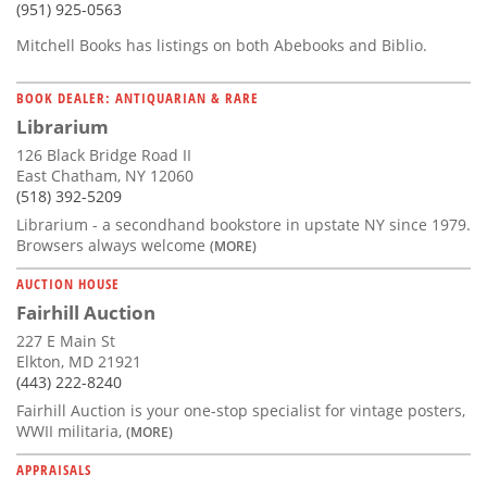
(951) 925-0563
Mitchell Books has listings on both Abebooks and Biblio.
BOOK DEALER: ANTIQUARIAN & RARE
Librarium
126 Black Bridge Road II
East Chatham, NY 12060
(518) 392-5209
Librarium - a secondhand bookstore in upstate NY since 1979.
Browsers always welcome
(MORE)
AUCTION HOUSE
Fairhill Auction
227 E Main St
Elkton, MD 21921
(443) 222-8240
Fairhill Auction is your one-stop specialist for vintage posters,
WWII militaria,
(MORE)
APPRAISALS