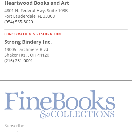
Heartwood Books and Art
4801 N. Federal Hwy, Suite 103B
Fort Lauderdale, FL 33308
(954) 565-8020
CONSERVATION & RESTORATION
Strong Bindery Inc.
13005 Larchmere Blvd
Shaker Hts. , OH 44120
(216) 231-0001
Subscribe
Footer