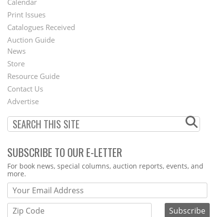
Calendar
Menu
Print Issues
Catalogues Received
Auction Guide
News
Second
Store
Footer
Resource Guide
Contact Us
Menu
Advertise
SUBSCRIBE TO OUR E-LETTER
Webform
For book news, special columns, auction reports, events, and
more.