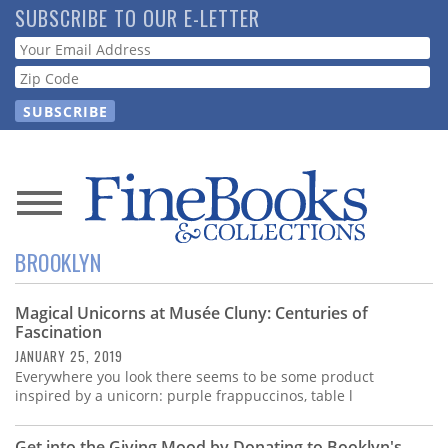
Skip
SUBSCRIBE TO OUR E-LETTER
to
Webform
main
content
News
BROOKLYN
Magazine
Magical Unicorns at Musée Cluny: Centuries of
Store
Fascination
JANUARY 25, 2019
Resource
Everywhere you look there seems to be some product
Guide
inspired by a unicorn: purple frappuccinos, table l
Get into the Giving Mood by Donating to Booklyn's