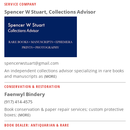
SERVICE COMPANY
Spencer W Stuart, Collections Advisor
spencerwstuart@gmail.com
An independent collections advisor specializing in rare books
and manuscripts as
(MORE)
CONSERVATION & RESTORATION
Faenwyl Bindery
(917) 414-4575
Book conservation & paper repair services; custom protective
boxes;
(MORE)
BOOK DEALER: ANTIQUARIAN & RARE