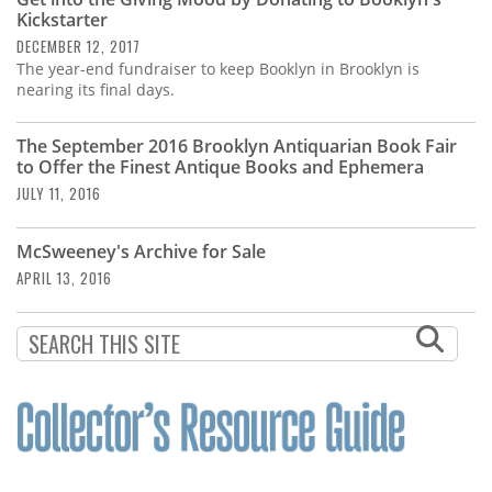
Subscribe
Kickstarter
DECEMBER 12, 2017
Calendar
The year-end fundraiser to keep Booklyn in Brooklyn is
nearing its final days.
Contact
Us
The September 2016 Brooklyn Antiquarian Book Fair
to Offer the Finest Antique Books and Ephemera
JULY 11, 2016
McSweeney's Archive for Sale
APRIL 13, 2016