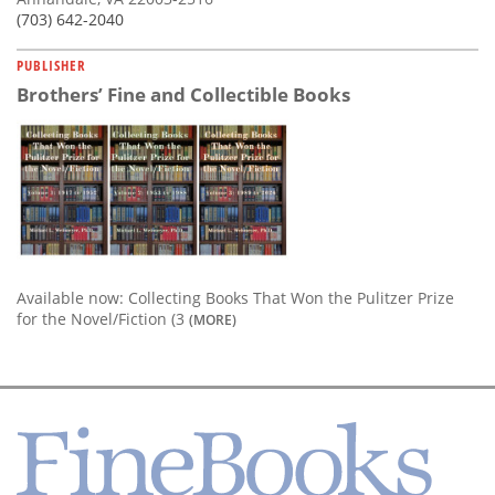
(703) 642-2040
PUBLISHER
Brothers’ Fine and Collectible Books
Available now: Collecting Books That Won the Pulitzer Prize
for the Novel/Fiction (3
(MORE)