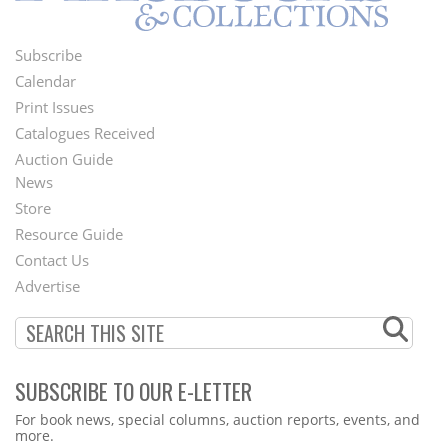
Subscribe
Footer
Calendar
Menu
Print Issues
Catalogues Received
Auction Guide
News
Second
Store
Footer
Resource Guide
Contact Us
Menu
Advertise
SUBSCRIBE TO OUR E-LETTER
Webform
For book news, special columns, auction reports, events, and
more.