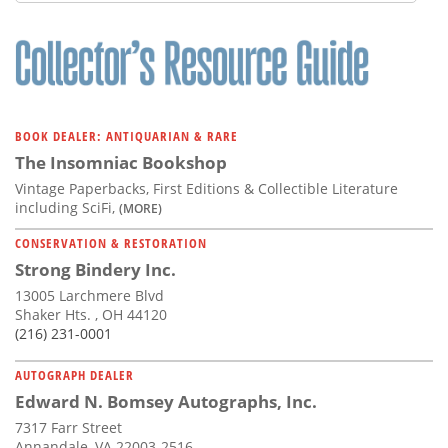
Subscribe
Calendar
Contact
Us
BOOK DEALER: ANTIQUARIAN & RARE
The Insomniac Bookshop
Vintage Paperbacks, First Editions & Collectible Literature
including SciFi,
(MORE)
CONSERVATION & RESTORATION
Strong Bindery Inc.
13005 Larchmere Blvd
Shaker Hts. , OH 44120
(216) 231-0001
AUTOGRAPH DEALER
Edward N. Bomsey Autographs, Inc.
7317 Farr Street
Annandale, VA 22003-2516