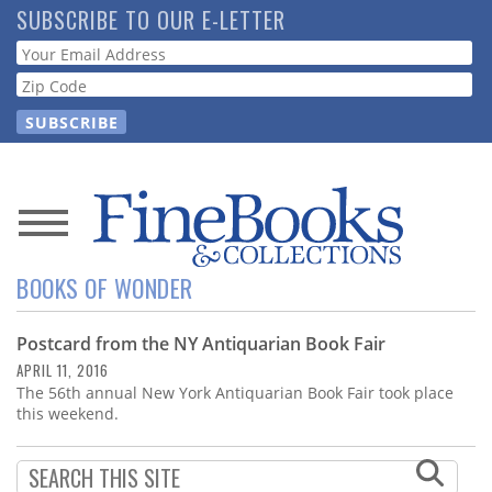
Skip
SUBSCRIBE TO OUR E-LETTER
to
Webform
main
content
News
BOOKS OF WONDER
Magazine
Postcard from the NY Antiquarian Book Fair
Store
APRIL 11, 2016
The 56th annual New York Antiquarian Book Fair took place
Resource
this weekend.
Guide