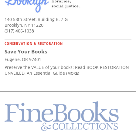
140 58th Street, Building B, 7-G
Brooklyn, NY 11220
(917) 406-1038
CONSERVATION & RESTORATION
Save Your Books
Eugene, OR 97401
Preserve the VALUE of your books: Read BOOK RESTORATION
UNVEILED, An Essential Guide
(MORE)