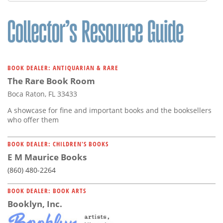
Subscribe
Calendar
Contact
Us
BOOK DEALER: ANTIQUARIAN & RARE
The Rare Book Room
Boca Raton, FL 33433
A showcase for fine and important books and the booksellers
who offer them
BOOK DEALER: CHILDREN'S BOOKS
E M Maurice Books
(860) 480-2264
BOOK DEALER: BOOK ARTS
Booklyn, Inc.