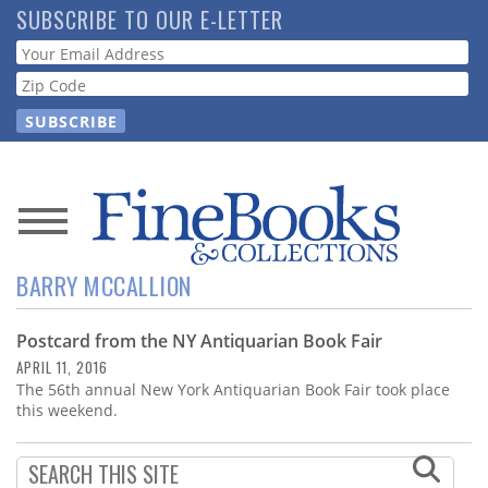
Skip
SUBSCRIBE TO OUR E-LETTER
to
Webform
main
content
News
BARRY MCCALLION
Magazine
Postcard from the NY Antiquarian Book Fair
Store
APRIL 11, 2016
The 56th annual New York Antiquarian Book Fair took place
Resource
this weekend.
Guide