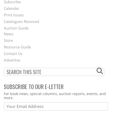
Subscribe
Footer
Calendar
Menu
Print Issues
Catalogues Received
Auction Guide
News
Second
Store
Footer
Resource Guide
Contact Us
Menu
Advertise
SUBSCRIBE TO OUR E-LETTER
Webform
For book news, special columns, auction reports, events, and
more.