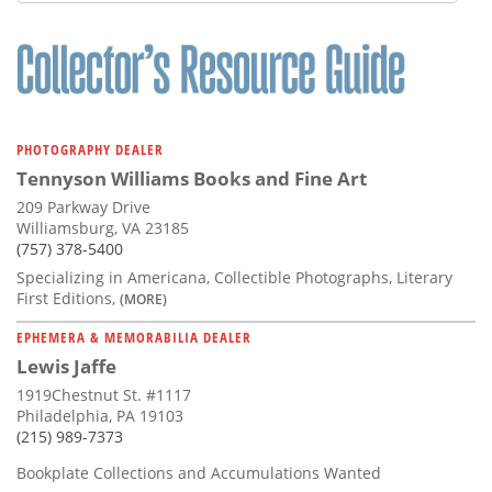
Subscribe
Calendar
Contact
Us
PHOTOGRAPHY DEALER
Tennyson Williams Books and Fine Art
209 Parkway Drive
Williamsburg, VA 23185
(757) 378-5400
Specializing in Americana, Collectible Photographs, Literary
First Editions,
(MORE)
EPHEMERA & MEMORABILIA DEALER
Lewis Jaffe
1919Chestnut St. #1117
Philadelphia, PA 19103
(215) 989-7373
Bookplate Collections and Accumulations Wanted