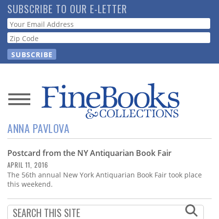
Skip
SUBSCRIBE TO OUR E-LETTER
to
Webform
main
content
News
ANNA PAVLOVA
Magazine
Postcard from the NY Antiquarian Book Fair
Store
APRIL 11, 2016
The 56th annual New York Antiquarian Book Fair took place
Resource
this weekend.
Guide