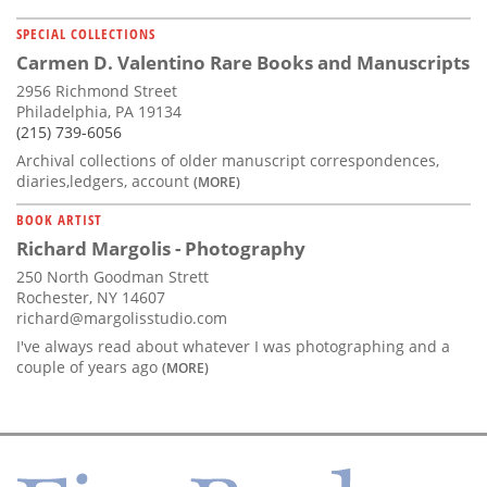
SPECIAL COLLECTIONS
Carmen D. Valentino Rare Books and Manuscripts
2956 Richmond Street
Philadelphia, PA 19134
(215) 739-6056
Archival collections of older manuscript correspondences,
diaries,ledgers, account
(MORE)
BOOK ARTIST
Richard Margolis - Photography
250 North Goodman Strett
Rochester, NY 14607
richard@margolisstudio.com
I've always read about whatever I was photographing and a
couple of years ago
(MORE)