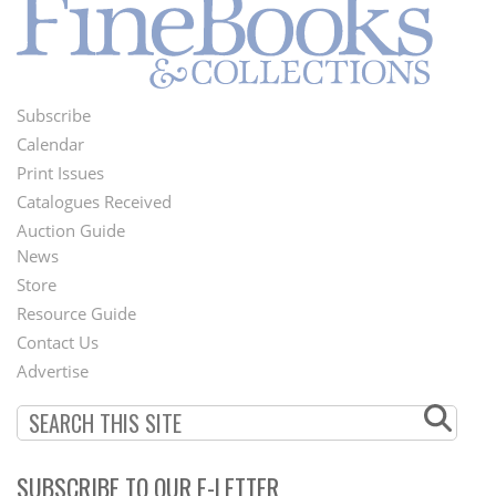
Subscribe
Footer
Calendar
Menu
Print Issues
Catalogues Received
Auction Guide
News
Second
Store
Footer
Resource Guide
Contact Us
Menu
Advertise
SUBSCRIBE TO OUR E-LETTER