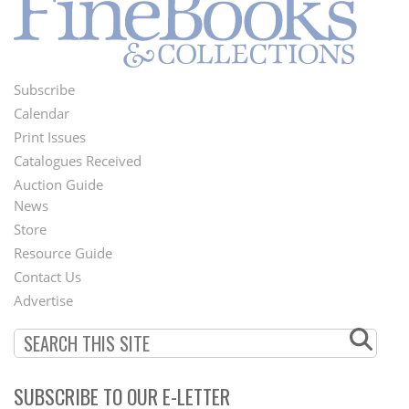
Subscribe
Footer
Calendar
Menu
Print Issues
Catalogues Received
Auction Guide
News
Second
Store
Footer
Resource Guide
Contact Us
Menu
Advertise
SUBSCRIBE TO OUR E-LETTER