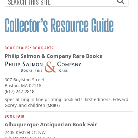
Subscribe
Calendar
Contact
Us
BOOK DEALER: BOOK ARTS
Philip Salmon & Company Rare Books
607 Boylston Street
Boston, MA 02116
(617) 247-2818
Specializing in fine printing, book arts, first editions, Edward
Gorey, and children
(MORE)
BOOK FAIR
Albuquerque Antiquarian Book Fair
2405 Kestrel Ct. NW