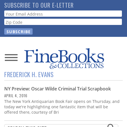
Skip
SUBSCRIBE TO OUR E-LETTER
to
Webform
main
content
News
FREDERICK H. EVANS
Magazine
NY Preview: Oscar Wilde Criminal Trial Scrapbook
Store
APRIL 4, 2016
The New York Antiquarian Book Fair opens on Thursday, and
Resource
today we're highlighting one fantastic item that will be
Guide
offered there, courtesy of Bri