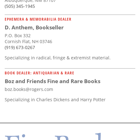
Albuquerque, NM 87107
(505) 345-1945
EPHEMERA & MEMORABILIA DEALER
D. Anthem, Bookseller
P.O. Box 332
Cornish Flat, NH 03746
(919) 673-0267
Specializing in radical, fringe & extremist material.
BOOK DEALER: ANTIQUARIAN & RARE
Boz and Friends Fine and Rare Books
boz.books@rogers.com
Specializing in Charles Dickens and Harry Potter