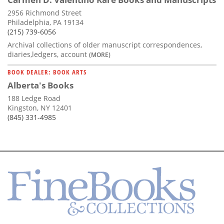
2956 Richmond Street
Philadelphia, PA 19134
(215) 739-6056
Archival collections of older manuscript correspondences,
diaries,ledgers, account
(MORE)
BOOK DEALER: BOOK ARTS
Alberta's Books
188 Ledge Road
Kingston, NY 12401
(845) 331-4985