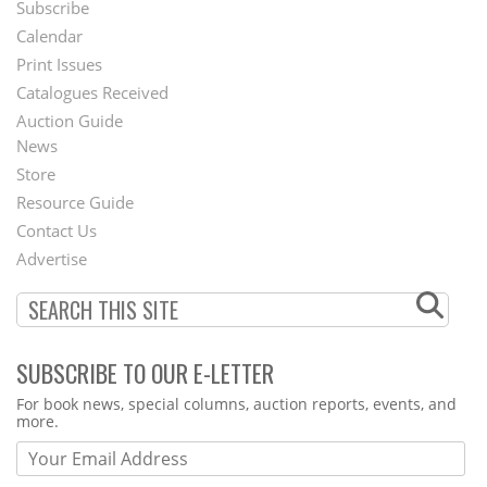
Subscribe
Footer
Calendar
Menu
Print Issues
Catalogues Received
Auction Guide
News
Second
Store
Footer
Resource Guide
Contact Us
Menu
Advertise
SUBSCRIBE TO OUR E-LETTER
Webform
For book news, special columns, auction reports, events, and
more.