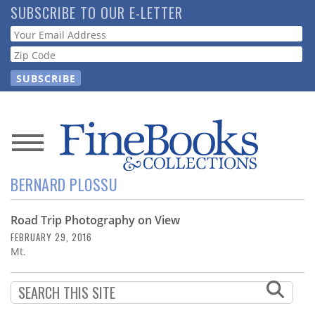
Skip
SUBSCRIBE TO OUR E-LETTER
to
Webform
main
content
News
BERNARD PLOSSU
Magazine
Road Trip Photography on View
Store
FEBRUARY 29, 2016
Mt.
Resource
Guide