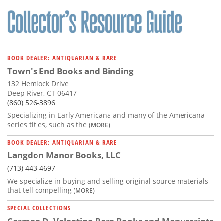
Subscribe
Calendar
Contact
BOOK DEALER: ANTIQUARIAN & RARE
Us
Town's End Books and Binding
132 Hemlock Drive
Deep River, CT 06417
(860) 526-3896
Specializing in Early Americana and many of the Americana
series titles, such as the
(MORE)
BOOK DEALER: ANTIQUARIAN & RARE
Langdon Manor Books, LLC
(713) 443-4697
We specialize in buying and selling original source materials
that tell compelling
(MORE)
SPECIAL COLLECTIONS
Carmen D. Valentino Rare Books and Manuscripts