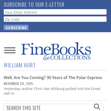
Skip
SUBSCRIBE TO OUR E-LETTER
to
Webform
main
content
News
WILLIAM HURT
Magazine
Well, Are You Coming? 30 Years of The Polar Express
Store
NOVEMBER 20, 2015
Yesterday, author Chris Van Allsburg pulled into the Great
Resource
Hall in
Guide