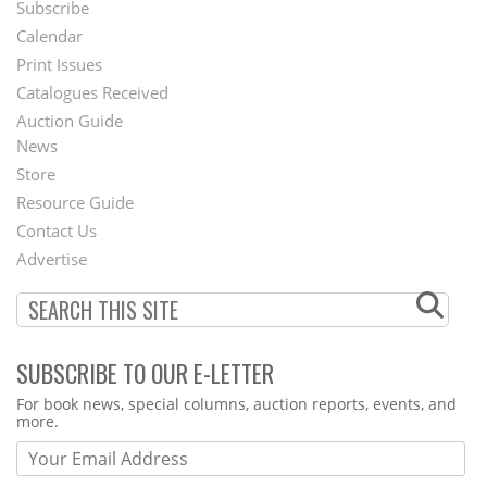
Subscribe
Footer
Calendar
Menu
Print Issues
Catalogues Received
Auction Guide
News
Second
Store
Footer
Resource Guide
Contact Us
Menu
Advertise
SUBSCRIBE TO OUR E-LETTER
Webform
For book news, special columns, auction reports, events, and
more.