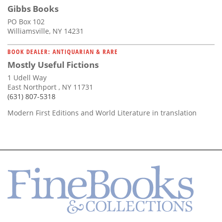
Gibbs Books
PO Box 102
Williamsville, NY 14231
BOOK DEALER: ANTIQUARIAN & RARE
Mostly Useful Fictions
1 Udell Way
East Northport , NY 11731
(631) 807-5318
Modern First Editions and World Literature in translation