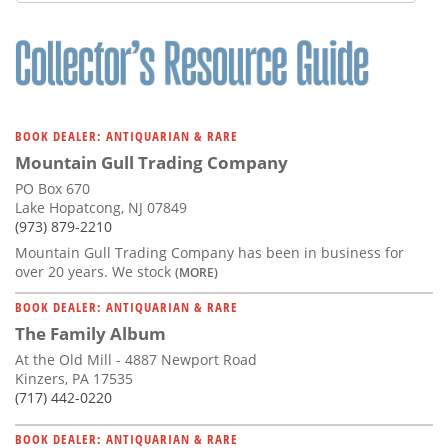
Subscribe
Calendar
Contact
Us
BOOK DEALER: ANTIQUARIAN & RARE
Mountain Gull Trading Company
PO Box 670
Lake Hopatcong, NJ 07849
(973) 879-2210
Mountain Gull Trading Company has been in business for
over 20 years. We stock
(MORE)
BOOK DEALER: ANTIQUARIAN & RARE
The Family Album
At the Old Mill - 4887 Newport Road
Kinzers, PA 17535
(717) 442-0220
BOOK DEALER: ANTIQUARIAN & RARE