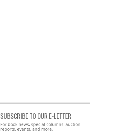
SUBSCRIBE TO OUR E-LETTER
Webform
For book news, special columns, auction
reports, events, and more.