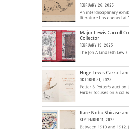
FEBRUARY 26, 2025
An interdisciplinary exhib
literature has opened at
Major Lewis Carroll C
Collector
FEBRUARY 19, 2025
The Jon A Lindseth Lewis C
Huge Lewis Carroll an
OCTOBER 31, 2023
Potter & Potter's auction
Farber focuses on a colle
Rare Nobu Shirase an
SEPTEMBER 11, 2023
Between 1910 and 1912, J