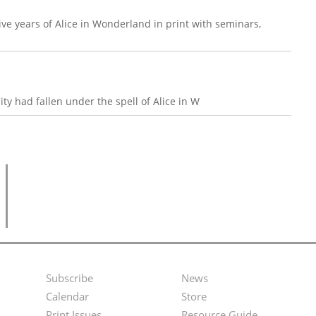
ive years of Alice in Wonderland in print with seminars,
ity had fallen under the spell of Alice in W
Subscribe
News
Footer
Second
Calendar
Store
Print Issues
Resource Guide