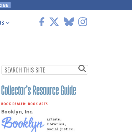
US
 Information
BOOK DEALER: BOOK ARTS
Booklyn, Inc.