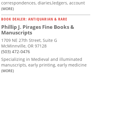
correspondences, diaries,ledgers, account
(MORE)
BOOK DEALER: ANTIQUARIAN & RARE
Phillip J. Pirages Fine Books &
Manuscripts
1709 NE 27th Street, Suite G
McMinnville, OR 97128
(503) 472-0476
Specializing in Medieval and illuminated
manuscripts, early printing, early medicine
(MORE)