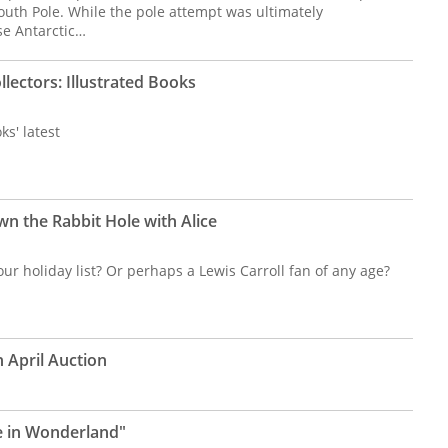
outh Pole. While the pole attempt was ultimately
se Antarctic…
llectors: Illustrated Books
s' latest
n the Rabbit Hole with Alice
our holiday list? Or perhaps a Lewis Carroll fan of any age?
n April Auction
ce in Wonderland"