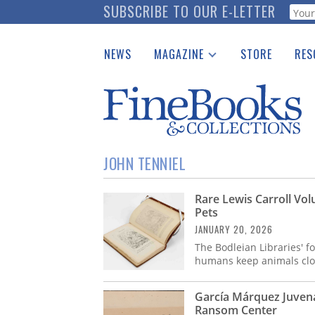
Skip
SUBSCRIBE TO OUR E-LETTER
Webf
to
main
NEWS
MAGAZINE
STORE
RES
content
Print Issues
Place 
Catalogues Received
See t
Auction Guide
Download Center
JOHN TENNIEL
Rare Lewis Carroll Vo
Pets
JANUARY 20, 2026
The Bodleian Libraries' f
humans keep animals clos
García Márquez Juvenal
Ransom Center