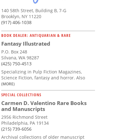
140 58th Street, Building B, 7-G
Brooklyn, NY 11220
(917) 406-1038
BOOK DEALER: ANTIQUARIAN & RARE
Fantasy Illustrated
P.O. Box 248
Silvana, WA 98287
(425) 750-4513
Specializing in Pulp Fiction Magazines,
Science Fiction, fantasy and horror. Also
(MORE)
SPECIAL COLLECTIONS
Carmen D. Valentino Rare Books
and Manuscripts
2956 Richmond Street
Philadelphia, PA 19134
(215) 739-6056
Archival collections of older manuscript