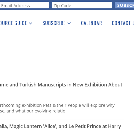
orm
OURCE GUIDE
SUBSCRIBE
CALENDAR
CONTACT 
a Listing
Print Edition
Advertising
he Guide
Free E-letter
lume and Turkish Manuscripts in New Exhibition About
orthcoming exhibition Pets & their People will explore why
e, and what our evolving relatio
ia, Magic Lantern 'Alice', and Le Petit Prince at Harry