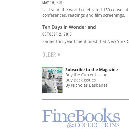
MAY 19, 2016
Last year, the world celebrated 150 consecut
conferences, readings and film screenings.
Ten Days in Wonderland
OCTOBER 2, 2015
Earlier this year I mentioned that New York C
NEXT
OLDER
PAGINATION
PAGE
Subscribe to the Magazine
Buy the Current Issue
Buy Back Issues
By Nicholas Basbanes