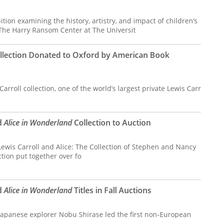
ition examining the history, artistry, and impact of children’s
 The Harry Ransom Center at The Universit
ollection Donated to Oxford by American Book
arroll collection, one of the world’s largest private Lewis Carr
d
Alice in Wonderland
Collection to Auction
 Lewis Carroll and Alice: The Collection of Stephen and Nancy
ction put together over fo
d
Alice in Wonderland
Titles in Fall Auctions
apanese explorer Nobu Shirase led the first non-European