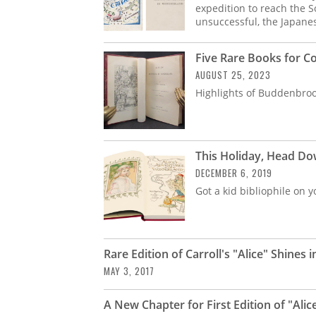
expedition to reach the S
unsuccessful, the Japane
Five Rare Books for Co
AUGUST 25, 2023
Highlights of Buddenbrook
This Holiday, Head Dow
DECEMBER 6, 2019
Got a kid bibliophile on y
Rare Edition of Carroll's "Alice" Shines i
MAY 3, 2017
A New Chapter for First Edition of "Ali