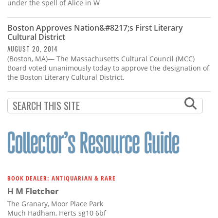
Subscribe
under the spell of Alice in W
Calendar
Boston Approves Nation&#8217;s First Literary
Cultural District
AUGUST 20, 2014
Contact
(Boston, MA)— The Massachusetts Cultural Council (MCC)
Us
Board voted unanimously today to approve the designation of
the Boston Literary Cultural District.
BOOK DEALER: ANTIQUARIAN & RARE
H M Fletcher
The Granary, Moor Place Park
Much Hadham, Herts sg10 6bf