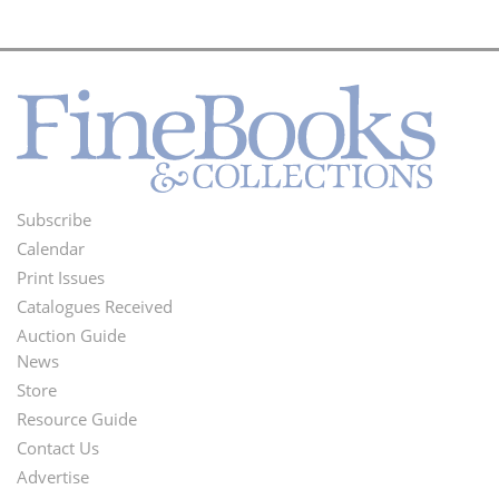
Subscribe
Footer
Calendar
Menu
Print Issues
Catalogues Received
Auction Guide
News
Second
Store
Footer
Resource Guide
Contact Us
Menu
Advertise