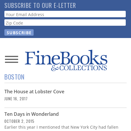
Skip
SUBSCRIBE TO OUR E-LETTER
to
Webform
main
content
News
BOSTON
Magazine
The House at Lobster Cove
Store
JUNE 16, 2017
Resource
Ten Days in Wonderland
Guide
OCTOBER 2, 2015
Earlier this year I mentioned that New York City had fallen