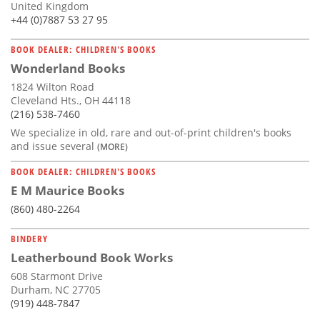
United Kingdom
+44 (0)7887 53 27 95
BOOK DEALER: CHILDREN'S BOOKS
Wonderland Books
1824 Wilton Road
Cleveland Hts., OH 44118
(216) 538-7460
We specialize in old, rare and out-of-print children's books
and issue several
(MORE)
BOOK DEALER: CHILDREN'S BOOKS
E M Maurice Books
(860) 480-2264
BINDERY
Leatherbound Book Works
608 Starmont Drive
Durham, NC 27705
(919) 448-7847