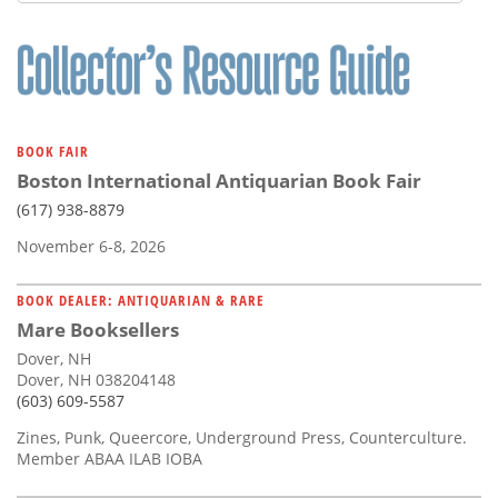
Subscribe
Calendar
Contact
Us
BOOK FAIR
Boston International Antiquarian Book Fair
(617) 938-8879
November 6-8, 2026
BOOK DEALER: ANTIQUARIAN & RARE
Mare Booksellers
Dover, NH
Dover, NH 038204148
(603) 609-5587
Zines, Punk, Queercore, Underground Press, Counterculture.
Member ABAA ILAB IOBA