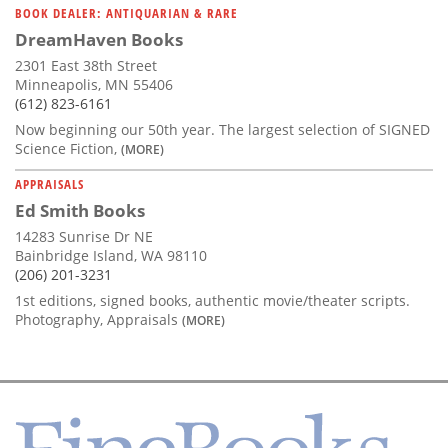
BOOK DEALER: ANTIQUARIAN & RARE
DreamHaven Books
2301 East 38th Street
Minneapolis, MN 55406
(612) 823-6161
Now beginning our 50th year. The largest selection of SIGNED
Science Fiction,
(MORE)
APPRAISALS
Ed Smith Books
14283 Sunrise Dr NE
Bainbridge Island, WA 98110
(206) 201-3231
1st editions, signed books, authentic movie/theater scripts.
Photography, Appraisals
(MORE)