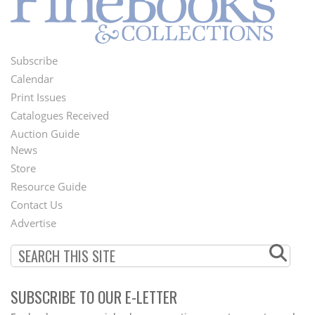
Subscribe
Footer
Calendar
Menu
Print Issues
Catalogues Received
Auction Guide
News
Second
Store
Footer
Resource Guide
Contact Us
Menu
Advertise
SUBSCRIBE TO OUR E-LETTER