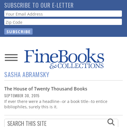
Skip
SUBSCRIBE TO OUR E-LETTER
to
Webform
main
content
News
SASHA ABRAMSKY
Magazine
The House of Twenty Thousand Books
Store
SEPTEMBER 30, 2015
If ever there were a headline--or a book title--to entice
Resource
bibliophiles, surely this is it.
Guide