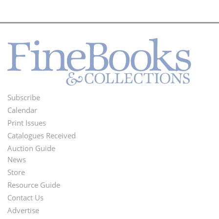
Subscribe
Footer
Calendar
Menu
Print Issues
Catalogues Received
Auction Guide
News
Second
Store
Footer
Resource Guide
Contact Us
Menu
Advertise