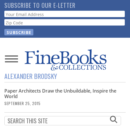
Skip
SUBSCRIBE TO OUR E-LETTER
to
Webform
main
content
News
ALEXANDER BRODSKY
Magazine
Paper Architects Draw the Unbuildable, Inspire the
Store
World
SEPTEMBER 25, 2015
Resource
Guide