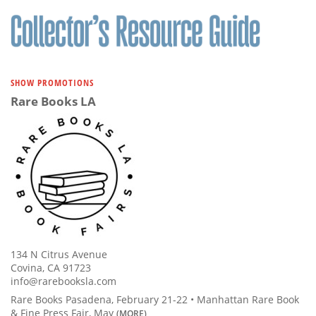
Subscribe
Calendar
Contact
SHOW PROMOTIONS
Us
Rare Books LA
134 N Citrus Avenue
Covina, CA 91723
info@rarebooksla.com
Rare Books Pasadena, February 21-22 • Manhattan Rare Book
& Fine Press Fair, May
(MORE)