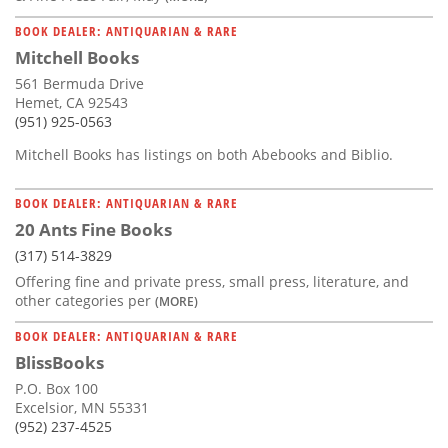
BOOK DEALER: ANTIQUARIAN & RARE
Mitchell Books
561 Bermuda Drive
Hemet, CA 92543
(951) 925-0563
Mitchell Books has listings on both Abebooks and Biblio.
BOOK DEALER: ANTIQUARIAN & RARE
20 Ants Fine Books
(317) 514-3829
Offering fine and private press, small press, literature, and
other categories per
(MORE)
BOOK DEALER: ANTIQUARIAN & RARE
BlissBooks
P.O. Box 100
Excelsior, MN 55331
(952) 237-4525