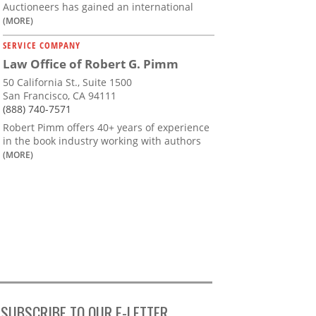
Auctioneers has gained an international
(MORE)
SERVICE COMPANY
Law Office of Robert G. Pimm
50 California St., Suite 1500
San Francisco, CA 94111
(888) 740-7571
Robert Pimm offers 40+ years of experience
in the book industry working with authors
(MORE)
SUBSCRIBE TO OUR E-LETTER