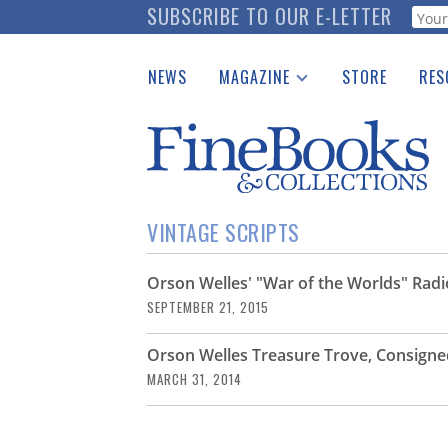
Skip
SUBSCRIBE TO OUR E-LETTER
Webf
to
main
NEWS
MAGAZINE
STORE
RES
content
Print Issues
Place 
Catalogues Received
See t
Auction Guide
Download Center
VINTAGE SCRIPTS
Orson Welles' "War of the Worlds" Radi
SEPTEMBER 21, 2015
Orson Welles Treasure Trove, Consigne
MARCH 31, 2014