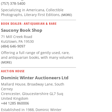
(757) 378-5400
Specializing in Americana, Collectible
Photographs, Literary First Editions,
(MORE)
BOOK DEALER: ANTIQUARIAN & RARE
Saucony Book Shop
71 Mill Creek Road
Kutztown, PA 19530
(484) 646-9097
Offering a full range of gently used, rare,
and antiquarian books, with many volumes
(MORE)
AUCTION HOUSE
Dominic Winter Auctioneers Ltd
Mallard House, Broadway Lane, South
Cerney
Cirencester, Gloucestershire GL7 5uq
United Kingdom
+44 1285 860006
Established in 1988, Dominic Winter