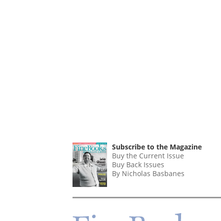
Subscribe to the Magazine
Buy the Current Issue
Buy Back Issues
By Nicholas Basbanes