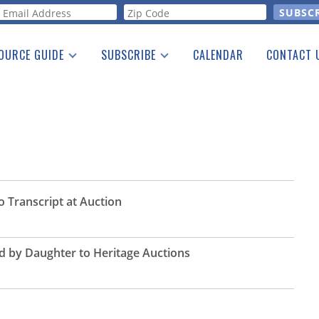
orm
OURCE GUIDE
SUBSCRIBE
CALENDAR
CONTACT 
a Listing
Print Edition
Advertising
he Guide
Free E-letter
o Transcript at Auction
d by Daughter to Heritage Auctions