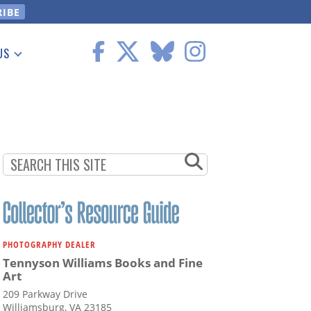
US
 Information
PHOTOGRAPHY DEALER
Tennyson Williams Books and Fine
Art
209 Parkway Drive
Williamsburg, VA 23185