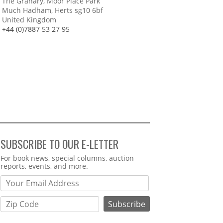
The Granary, Moor Place Park
Much Hadham, Herts sg10 6bf
United Kingdom
+44 (0)7887 53 27 95
SUBSCRIBE TO OUR E-LETTER
Webform
For book news, special columns, auction
reports, events, and more.