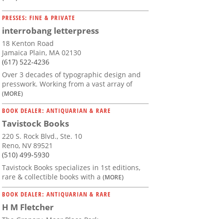
PRESSES: FINE & PRIVATE
interrobang letterpress
18 Kenton Road
Jamaica Plain, MA 02130
(617) 522-4236
Over 3 decades of typographic design and
presswork. Working from a vast array of
(MORE)
BOOK DEALER: ANTIQUARIAN & RARE
Tavistock Books
220 S. Rock Blvd., Ste. 10
Reno, NV 89521
(510) 499-5930
Tavistock Books specializes in 1st editions,
rare & collectible books with a
(MORE)
BOOK DEALER: ANTIQUARIAN & RARE
H M Fletcher