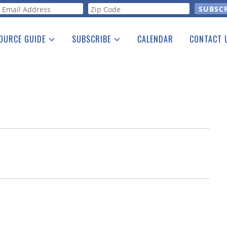
orm
OURCE GUIDE
SUBSCRIBE
CALENDAR
CONTACT 
a Listing
Print Edition
Advertising
he Guide
Free E-letter