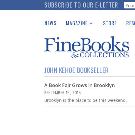
Skip
SUBSCRIBE TO OUR E-LETTER
Webf
to
main
NEWS
MAGAZINE
STORE
RES
content
Print Issues
Place 
Catalogues Received
See t
Auction Guide
Download Center
JOHN KEHOE BOOKSELLER
A Book Fair Grows in Brooklyn
SEPTEMBER 16, 2015
Brooklyn is the place to be this weekend.