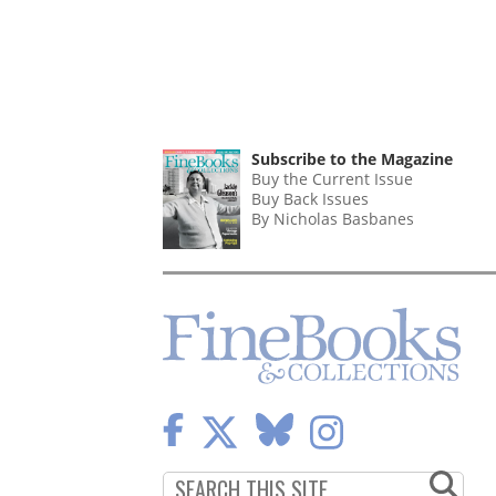
Subscribe to the Magazine
Buy the Current Issue
Buy Back Issues
By Nicholas Basbanes