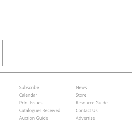
Subscribe
News
Footer
Second
Calendar
Store
Menu
Footer
Print Issues
Resource Guide
Catalogues Received
Contact Us
Menu
Auction Guide
Advertise