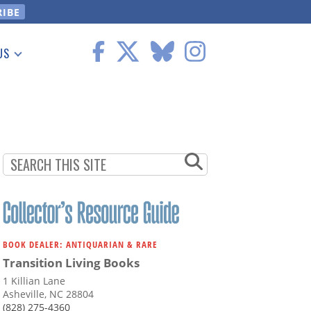
US
 Information
BOOK DEALER: ANTIQUARIAN & RARE
Transition Living Books
1 Killian Lane
Asheville, NC 28804
(828) 275-4360