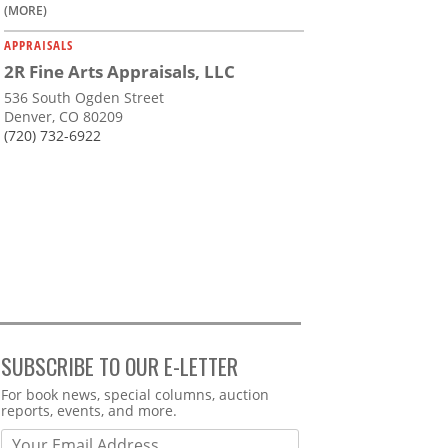
(MORE)
APPRAISALS
2R Fine Arts Appraisals, LLC
536 South Ogden Street
Denver, CO 80209
(720) 732-6922
SUBSCRIBE TO OUR E-LETTER
Webform
For book news, special columns, auction
reports, events, and more.