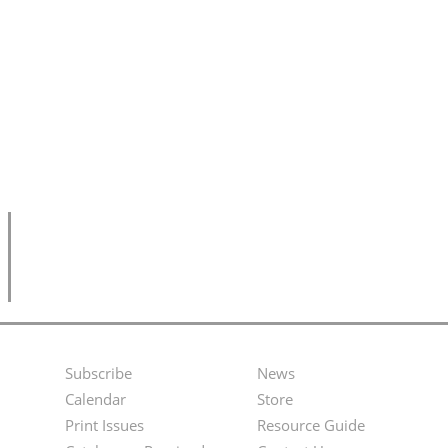
Subscribe
News
Footer
Second
Calendar
Store
Menu
Footer
Print Issues
Resource Guide