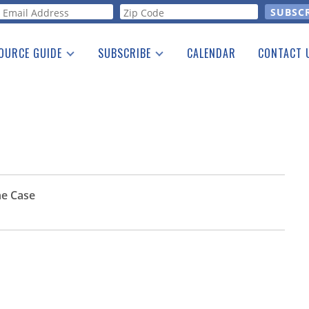
orm
OURCE GUIDE
SUBSCRIBE
CALENDAR
CONTACT 
a Listing
Print Edition
Advertising
he Guide
Free E-letter
he Case