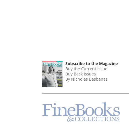
Subscribe to the Magazine
Buy the Current Issue
Buy Back Issues
By Nicholas Basbanes