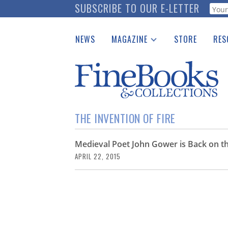
Skip
SUBSCRIBE TO OUR E-LETTER
Webf
to
main
NEWS
MAGAZINE
STORE
RES
content
Print Issues
Place 
Catalogues Received
See t
Auction Guide
Download Center
THE INVENTION OF FIRE
Medieval Poet John Gower is Back on t
APRIL 22, 2015