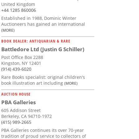
United Kingdom
+44 1285 860006
Established in 1988, Dominic Winter
Auctioneers has gained an international
(MORE)
BOOK DEALER: ANTIQUARIAN & RARE
Battledore Ltd (Justin G Schiller)
Post Office Box 2288
Kingston, NY 12401
(914) 439-6020
Rare Books specialist: original children's
book illustration art including
(MORE)
AUCTION HOUSE
PBA Galleries
605 Addison Street
Berkeley, CA 94710-1972
(415) 989-2665
PBA Galleries continues its over 70-year
tradition of proud service to collectors of