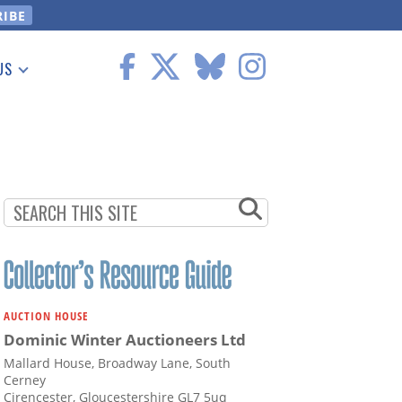
US
 Information
AUCTION HOUSE
Dominic Winter Auctioneers Ltd
Mallard House, Broadway Lane, South
Cerney
Cirencester, Gloucestershire GL7 5uq