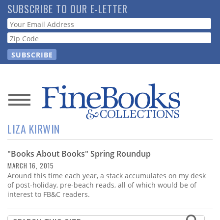
Skip
SUBSCRIBE TO OUR E-LETTER
to
Webform
main
content
News
LIZA KIRWIN
Magazine
"Books About Books" Spring Roundup
Store
MARCH 16, 2015
Around this time each year, a stack accumulates on my desk
Resource
of post-holiday, pre-beach reads, all of which would be of
Guide
interest to FB&C readers.