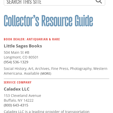
Subscribe
Calendar
Contact
Us
BOOK DEALER: ANTIQUARIAN & RARE
Little Sages Books
504 Main St #B
Longmont, CO 80501
(954) 536-1329
Social History, Art, Archives, Fine Press, Photography, Western
Americana. Available
(MORE)
SERVICE COMPANY
Caladex LLC
153 Cleveland Avenue
Buffalo, NY 14222
(800) 643-4315
Caladex LLC is a leading provider of transportation