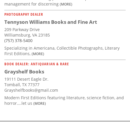
management for discerning
(MORE)
PHOTOGRAPHY DEALER
Tennyson Williams Books and Fine Art
209 Parkway Drive
Williamsburg, VA 23185
(757) 378-5400
Specializing in Americana, Collectible Photographs, Literary
First Editions,
(MORE)
BOOK DEALER: ANTIQUARIAN & RARE
Grayshelf Books
19111 Desert Eagle Dr.
Tomball, TX 77377
Grayshelfbooks@gmail.com
Modern First Editions featuring literature, science fiction, and
horror....let us
(MORE)