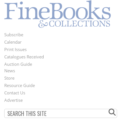
Subscribe
Footer
Calendar
Menu
Print Issues
Catalogues Received
Auction Guide
News
Second
Store
Footer
Resource Guide
Contact Us
Menu
Advertise