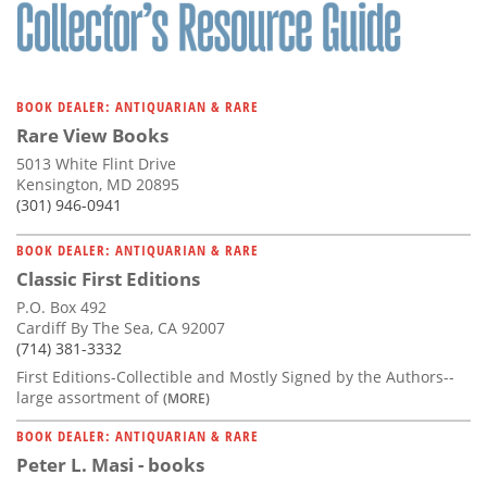
Subscribe
Calendar
BOOK DEALER: ANTIQUARIAN & RARE
Contact
Rare View Books
Us
5013 White Flint Drive
Kensington, MD 20895
(301) 946-0941
BOOK DEALER: ANTIQUARIAN & RARE
Classic First Editions
P.O. Box 492
Cardiff By The Sea, CA 92007
(714) 381-3332
First Editions-Collectible and Mostly Signed by the Authors--
large assortment of
(MORE)
BOOK DEALER: ANTIQUARIAN & RARE
Peter L. Masi - books