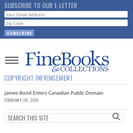
Skip
SUBSCRIBE TO OUR E-LETTER
to
Webform
main
content
News
COPYRIGHT INFRINGEMENT
Magazine
James Bond Enters Canadian Public Domain
Store
FEBRUARY 20, 2015
Resource
Guide