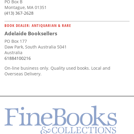
PO Box B
Montague, MA 01351
(413) 367-2628
BOOK DEALER: ANTIQUARIAN & RARE
Adelaide Booksellers
PO Box 177
Daw Park, South Australia 5041
Australia
61884100216
On-line business only. Quality used books. Local and
Overseas Delivery.