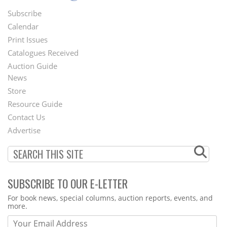
Subscribe
Footer
Calendar
Menu
Print Issues
Catalogues Received
Auction Guide
News
Second
Store
Footer
Resource Guide
Contact Us
Menu
Advertise
SUBSCRIBE TO OUR E-LETTER
Webform
For book news, special columns, auction reports, events, and
more.