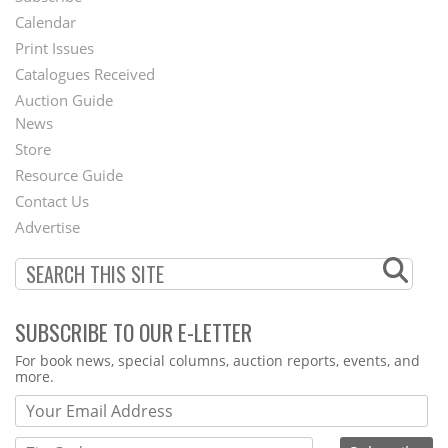
Footer
Calendar
Menu
Print Issues
Catalogues Received
Auction Guide
News
Second
Store
Footer
Resource Guide
Contact Us
Menu
Advertise
SUBSCRIBE TO OUR E-LETTER
Webform
For book news, special columns, auction reports, events, and
more.