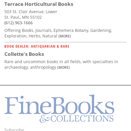
Terrace Horticultural Books
503 St. Clair Avenue, Lower
St. Paul,, MN 55102
(612) 963-1666
Offering Books, Journals, Ephemera Botany, Gardening,
Exploration, Herbs, Natural
(MORE)
BOOK DEALER: ANTIQUARIAN & RARE
Collette's Books
Rare and uncommon books in all fields, with specialties in
archaeology, anthropology
(MORE)
Subscribe