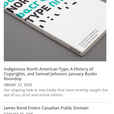
Subscribe
Calendar
Contact
Us
Indigenous North American Type, A History of
Copyrights, and Samuel Johnson: January Books
Roundup
JANUARY 22, 2024
Our ongoing look at new books that have recently caught the
eye of our print and online editors.
James Bond Enters Canadian Public Domain