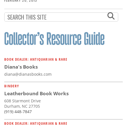
FEBRUARY 20, 2015
BOOK DEALER: ANTIQUARIAN & RARE
Diana's Books
diana@dianasbooks.com
BINDERY
Leatherbound Book Works
608 Starmont Drive
Durham, NC 27705
(919) 448-7847
BOOK DEALER: ANTIQUARIAN & RARE