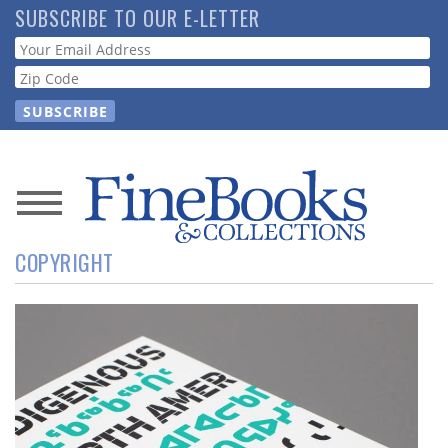
Skip
SUBSCRIBE TO OUR E-LETTER
to
Webform
main
content
News
COPYRIGHT
Magazine
Store
Resource
Guide