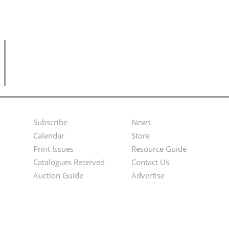
Subscribe
News
Footer
Second
Calendar
Store
Menu
Footer
Print Issues
Resource Guide
Catalogues Received
Contact Us
Menu
Auction Guide
Advertise