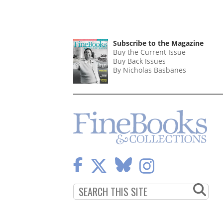
Subscribe to the Magazine
Buy the Current Issue
Buy Back Issues
By Nicholas Basbanes