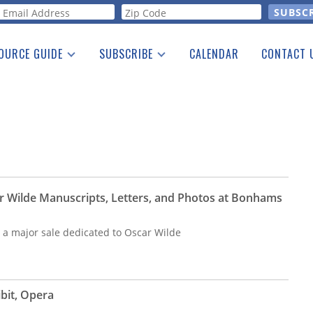
orm
OURCE GUIDE
SUBSCRIBE
CALENDAR
CONTACT 
a Listing
Print Edition
Advertising
he Guide
Free E-letter
r Wilde Manuscripts, Letters, and Photos at Bonhams
 major sale dedicated to Oscar Wilde
bit, Opera