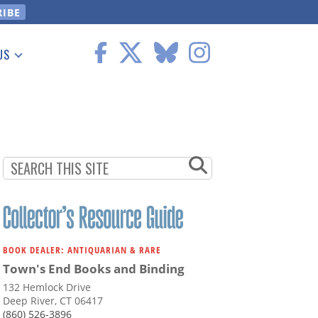
US
 Information
BOOK DEALER: ANTIQUARIAN & RARE
Town's End Books and Binding
132 Hemlock Drive
Deep River, CT 06417
(860) 526-3896