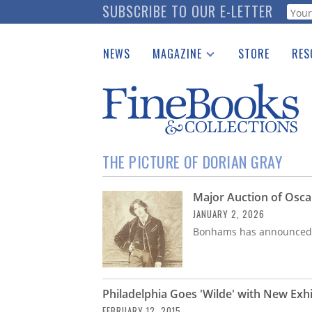
Skip
SUBSCRIBE TO OUR E-LETTER
Webf
to
main
NEWS
MAGAZINE
STORE
RES
content
Print Issues
Place 
Catalogues Received
See t
Auction Guide
Download Center
THE PICTURE OF DORIAN GRAY
Major Auction of Osca
JANUARY 2, 2026
Bonhams has announced a
Philadelphia Goes 'Wilde' with New Exhi
FEBRUARY 12, 2015