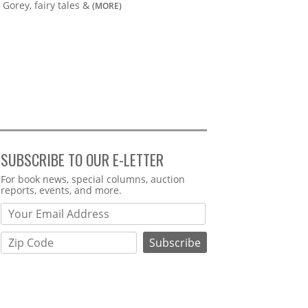
Gorey, fairy tales &
(MORE)
SUBSCRIBE TO OUR E-LETTER
Webform
For book news, special columns, auction
reports, events, and more.