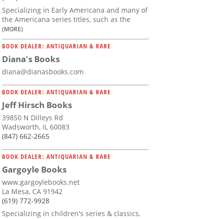
Specializing in Early Americana and many of
the Americana series titles, such as the
(MORE)
BOOK DEALER: ANTIQUARIAN & RARE
Diana's Books
diana@dianasbooks.com
BOOK DEALER: ANTIQUARIAN & RARE
Jeff Hirsch Books
39850 N Dilleys Rd
Wadsworth, IL 60083
(847) 662-2665
BOOK DEALER: ANTIQUARIAN & RARE
Gargoyle Books
www.gargoylebooks.net
La Mesa, CA 91942
(619) 772-9928
Specializing in children's series & classics,