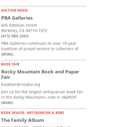
AUCTION HOUSE
PBA Galleries
605 Addison Street
Berkeley, CA 94710-1972
(415) 989-2665
PBA Galleries continues its over 70-year
tradition of proud service to collectors of
(MORE)
BOOK FAIR
Rocky Mountain Book and Paper
Fair
bookfair@rmaba.org
Join us for the largest antiquarian book fair
in the Rocky Mountains, now in it&#039
(MORE)
BOOK DEALER: ANTIQUARIAN & RARE
The Family Album