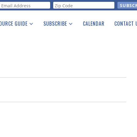
orm
OURCE GUIDE
SUBSCRIBE
CALENDAR
CONTACT 
a Listing
Print Edition
Advertising
he Guide
Free E-letter