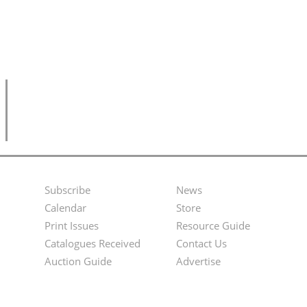
Subscribe
News
Footer
Second
Calendar
Store
Menu
Footer
Print Issues
Resource Guide
Catalogues Received
Contact Us
Menu
Auction Guide
Advertise