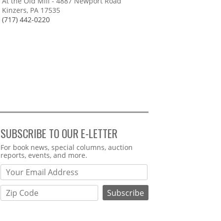
At the Old Mill - 4887 Newport Road
Kinzers, PA 17535
(717) 442-0220
SUBSCRIBE TO OUR E-LETTER
Webform
For book news, special columns, auction
reports, events, and more.