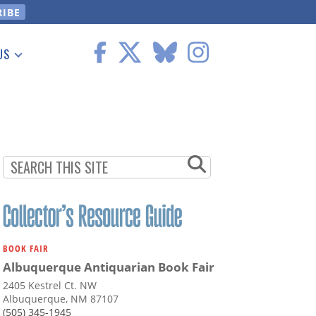
US
 Information
BOOK FAIR
Albuquerque Antiquarian Book Fair
2405 Kestrel Ct. NW
Albuquerque, NM 87107
(505) 345-1945