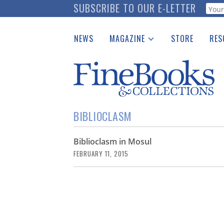
Skip
SUBSCRIBE TO OUR E-LETTER
Webf
to
main
NEWS
MAGAZINE
STORE
RES
content
Print Issues
Place 
Catalogues Received
See t
Auction Guide
Download Center
BIBLIOCLASM
Biblioclasm in Mosul
FEBRUARY 11, 2015