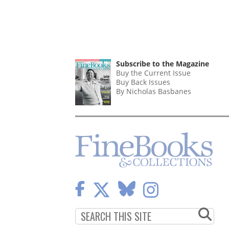
Subscribe to the Magazine
Buy the Current Issue
Buy Back Issues
By Nicholas Basbanes