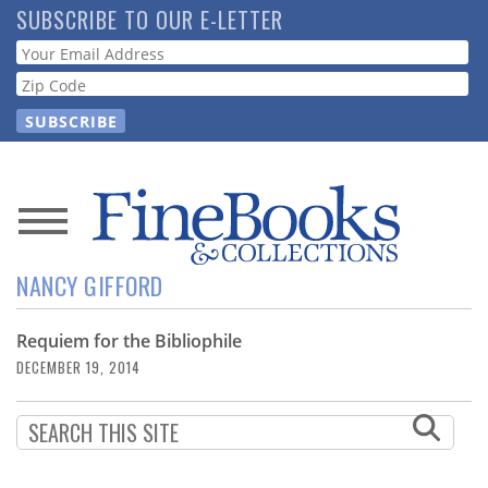
Skip
SUBSCRIBE TO OUR E-LETTER
to
Webform
main
content
News
NANCY GIFFORD
Magazine
Requiem for the Bibliophile
Store
DECEMBER 19, 2014
Resource
Guide