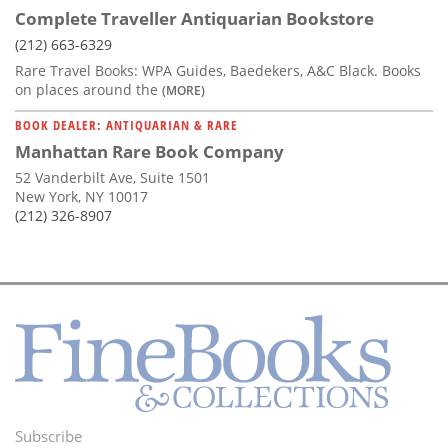
Complete Traveller Antiquarian Bookstore
(212) 663-6329
Rare Travel Books: WPA Guides, Baedekers, A&C Black. Books
on places around the
(MORE)
BOOK DEALER: ANTIQUARIAN & RARE
Manhattan Rare Book Company
52 Vanderbilt Ave, Suite 1501
New York, NY 10017
(212) 326-8907
Subscribe