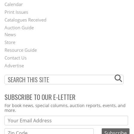
Footer
Calendar
Menu
Print Issues
Catalogues Received
Auction Guide
News
Second
Store
Footer
Resource Guide
Contact Us
Menu
Advertise
SUBSCRIBE TO OUR E-LETTER
Webform
For book news, special columns, auction reports, events, and
more.