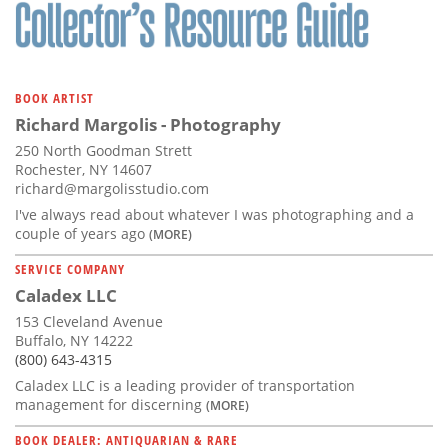
Subscribe
Calendar
BOOK ARTIST
Contact
Richard Margolis - Photography
Us
250 North Goodman Strett
Rochester, NY 14607
richard@margolisstudio.com
I've always read about whatever I was photographing and a
couple of years ago
(MORE)
SERVICE COMPANY
Caladex LLC
153 Cleveland Avenue
Buffalo, NY 14222
(800) 643-4315
Caladex LLC is a leading provider of transportation
management for discerning
(MORE)
BOOK DEALER: ANTIQUARIAN & RARE